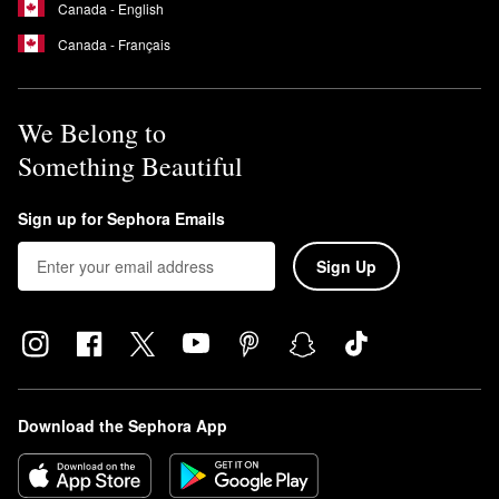
Canada - English
Canada - Français
We Belong to
Something Beautiful
Sign up for Sephora Emails
Sign Up
Download the Sephora App