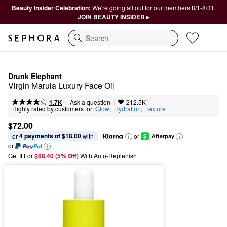
Beauty Insider Celebration:
We're going all out for our members 8/1-8/31.
JOIN BEAUTY INSIDER ▸
Search
Drunk Elephant
Virgin Marula Luxury Face Oil
|
|
Ask a question
1.7K
212.5K
Highly rated by customers for:
Glow
,  
Hydration
,  
Texture
$72.00
4 payments of $18.00
or 
 with
or
or
Get It For
$68.40 (5% Off) 
With Auto-Replenish