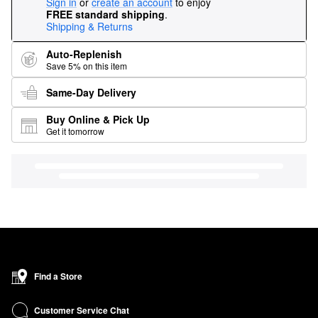
Sign in
or
create an account
to enjoy
FREE standard shipping
.
Shipping & Returns
Auto-Replenish
Save 5% on this item
Same-Day Delivery
Buy Online & Pick Up
Get it tomorrow
Find a Store
Customer Service Chat