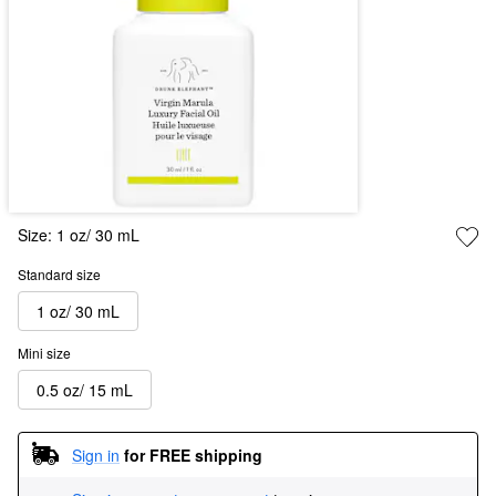
Size:
1 oz/ 30 mL
Standard size
1 oz/ 30 mL
Mini size
0.5 oz/ 15 mL
Sign in
for FREE shipping