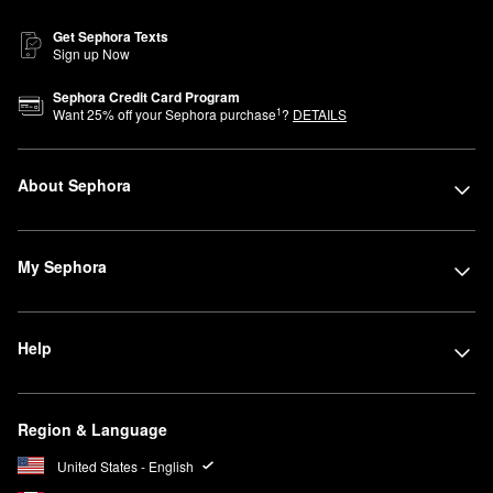
Get Sephora Texts
Sign up Now
Sephora Credit Card Program
1
Want
25
% off your Sephora purchase
?
DETAILS
About Sephora
My Sephora
Help
Region & Language
United States - English