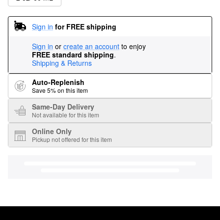
Sign in
for FREE shipping
Sign in
or
create an account
to enjoy
FREE standard shipping
.
Shipping & Returns
Auto-Replenish
Save 5% on this item
Same-Day Delivery
Not available for this item
Online Only
Pickup not offered for this item