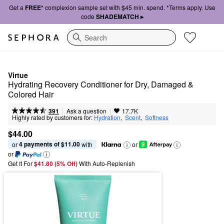
Get a
FREE*
complexion sample set with $45 min. spend. *Terms apply. Use
code
SHADEMATCH ▸
Search
Virtue
Hydrating Recovery Conditioner for Dry, Damaged & 
Colored Hair
|
|
Ask a question
391
17.7K
Highly rated by customers for:
Hydration
,  
Scent
,  
Softness
$44.00
4 payments of $11.00
or 
 with
or
or
Get It For
$41.80 (5% Off) 
With Auto-Replenish