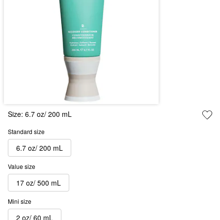
Size:
6.7 oz/ 200 mL
Standard size
6.7 oz/ 200 mL
Value size
17 oz/ 500 mL
Mini size
2 oz/ 60 mL