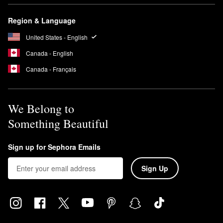
Region & Language
United States - English
Canada - English
Canada - Français
We Belong to
Something Beautiful
Sign up for Sephora Emails
Sign Up