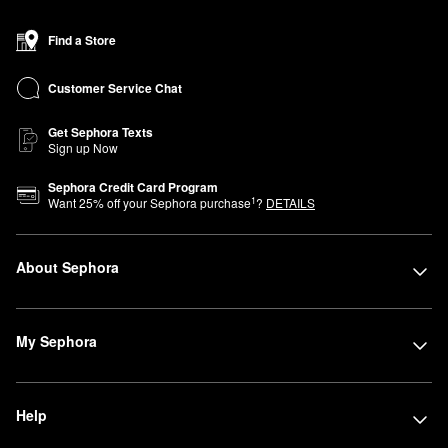
Find a Store
Customer Service Chat
Get Sephora Texts
Sign up Now
Sephora Credit Card Program
1
Want
25
% off your Sephora purchase
?
DETAILS
About Sephora
My Sephora
Help