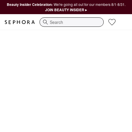
Beauty Insider Celebration:
We're going all out for our members 8/1-8/31.
JOIN BEAUTY INSIDER ▸
Search