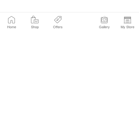
Home
Shop
Offers
Gallery
My Store
Find a Store
Customer Service Chat
Get Sephora Texts
Sign up Now