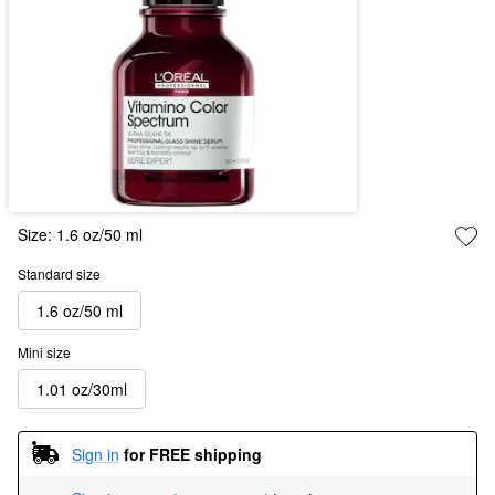
Size:
1.6 oz/50 ml
Standard size
1.6 oz/50 ml
Mini size
1.01 oz/30ml
Sign in
for FREE shipping