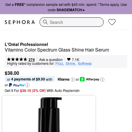
Get a
FREE*
complexion sample set with $45 min. spend. *Terms apply. Use
code
SHADEMATCH ▸
Search
L'Oréal Professionnel
Vitamino Color Spectrum Glass Shine Hair Serum
|
|
Ask a question
274
7.1K
Highly rated by customers for:
Frizz
,  
Shine
,  
Softness
$38.00
4 payments of $9.50
or 
 with
or
or
Get It For
$36.10 (5% Off) 
With Auto-Replenish