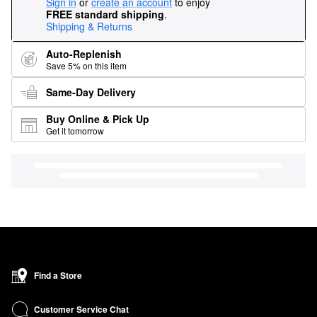
Sign in
or
create an account
to enjoy
FREE standard shipping
.
Shipping & Returns
Auto-Replenish
Save 5% on this item
Same-Day Delivery
Buy Online & Pick Up
Get it tomorrow
Find a Store
Customer Service Chat