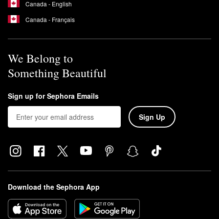
Canada - English
Canada - Français
We Belong to
Something Beautiful
Sign up for Sephora Emails
Sign Up
Download the Sephora App