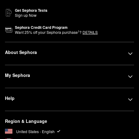
Get Sephora Texts
Sign up Now
Sephora Credit Card Program
1
Want
25
% off your Sephora purchase
?
DETAILS
About Sephora
My Sephora
Help
Region & Language
United States - English