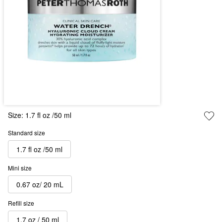
Size:
1.7 fl oz /50 ml
Standard size
1.7 fl oz /50 ml
Mini size
0.67 oz/ 20 mL
Refill size
1.7 oz / 50 ml