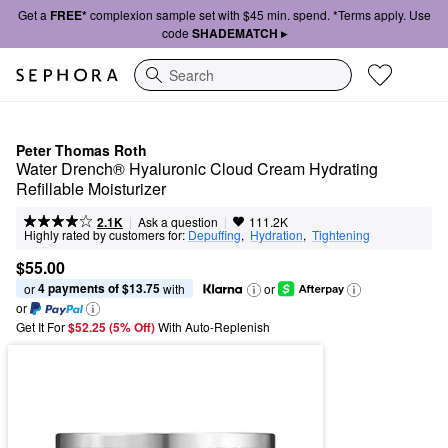
Get a
FREE*
complexion sample set with $45 min. spend. *Terms apply. Use
code
SHADEMATCH ▸
Search
Peter Thomas Roth
Water Drench® Hyaluronic Cloud Cream Hydrating 
Refillable Moisturizer
|
|
Ask a question
2.1K
111.2K
Highly rated by customers for:
Depuffing
,  
Hydration
,  
Tightening
$55.00
4 payments of $13.75
or 
 with
or
or
Get It For
$52.25 (5% Off) 
With Auto-Replenish