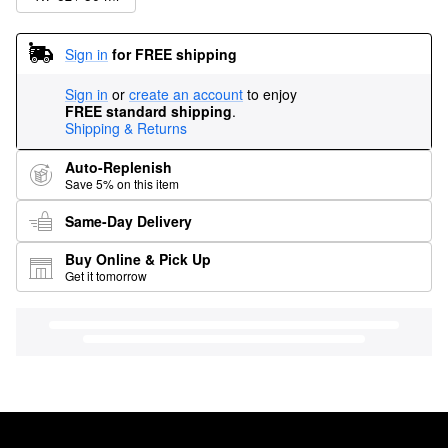
Sign in
for FREE shipping
Sign in
or
create an account
to enjoy
FREE standard shipping
.
Shipping & Returns
Auto-Replenish
Save 5% on this item
Same-Day Delivery
Buy Online & Pick Up
Get it tomorrow