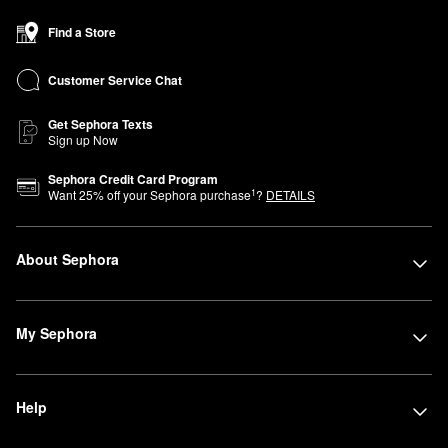
Find a Store
Customer Service Chat
Get Sephora Texts
Sign up Now
Sephora Credit Card Program
1
Want
25
% off your Sephora purchase
?
DETAILS
About Sephora
My Sephora
Help