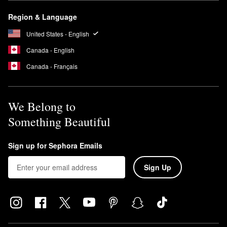
Region & Language
United States - English
Canada - English
Canada - Français
We Belong to
Something Beautiful
Sign up for Sephora Emails
Sign Up