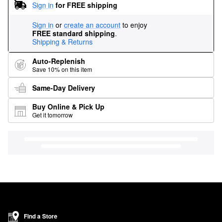
Sign in
for FREE shipping
Sign in
or
create an account
to enjoy
FREE standard shipping
.
Shipping & Returns
Auto-Replenish
Save 10% on this item
Same-Day Delivery
Buy Online & Pick Up
Get it tomorrow
Find a Store