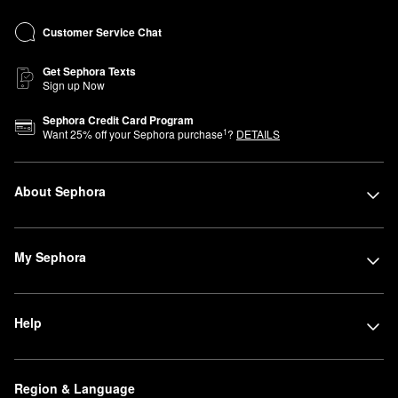
Customer Service Chat
Get Sephora Texts
Sign up Now
Sephora Credit Card Program
1
Want
25
% off your Sephora purchase
?
DETAILS
About Sephora
My Sephora
Help
Region & Language