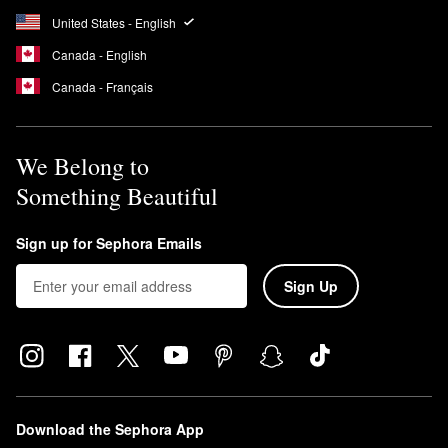
United States - English
Canada - English
Canada - Français
We Belong to
Something Beautiful
Sign up for Sephora Emails
Sign Up
Download the Sephora App