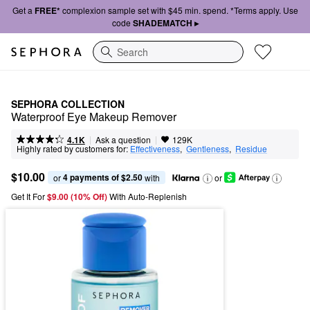
Get a
FREE*
complexion sample set with $45 min. spend. *Terms apply. Use
code
SHADEMATCH ▸
Search
SEPHORA COLLECTION
Waterproof Eye Makeup Remover
|
|
Ask a question
4.1K
129K
Highly rated by customers for:
Effectiveness
,  
Gentleness
,  
Residue
$10.00
4 payments of $2.50
or 
 with
or
Get It For
$9.00 (10% Off) 
With Auto-Replenish