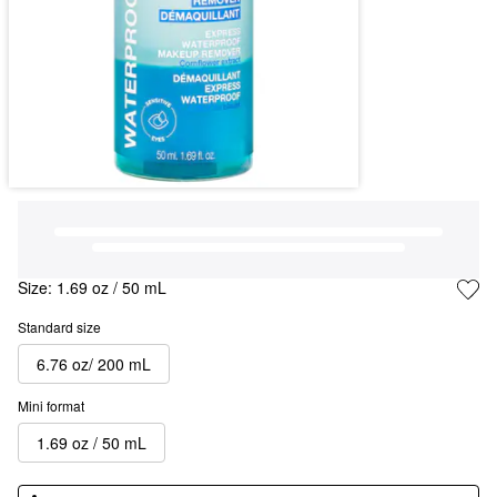
Size:
1.69 oz / 50 mL
Standard size
6.76 oz/ 200 mL
Mini format
1.69 oz / 50 mL