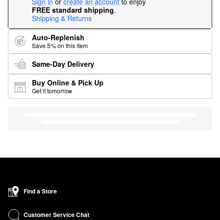
Sign in
or
create an account
to enjoy
FREE standard shipping
.
Shipping & Returns
Auto-Replenish
Save 5% on this item
Same-Day Delivery
Buy Online & Pick Up
Get it tomorrow
Find a Store
Customer Service Chat