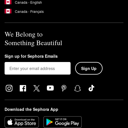
Canada - English
Canada - Français
We Belong to
Something Beautiful
Sign up for Sephora Emails
Sign Up
Download the Sephora App