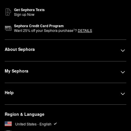
Get Sephora Texts
Sign up Now
Sephora Credit Card Program
1
Want
25
% off your Sephora purchase
?
DETAILS
About Sephora
My Sephora
Help
Region & Language
United States - English