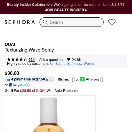
Beauty Insider Celebration:
We're going all out for our members 8/1-8/31.
JOIN BEAUTY INSIDER ▸
Search
OUAI
Texturizing Wave Spray
|
|
Ask a question
934
24.8K
Highly rated by customers for:
Scent
,  
Softness
,  
Waves
$30.00
4 payments of $7.50
or 
 with
or
or
Get It For
$28.50 (5% Off) 
With Auto-Replenish