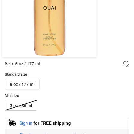
Size:
6 oz / 177 ml
Standard size
6 oz / 177 ml
Mini size
3 oz / 89 ml
Sign in
for FREE shipping