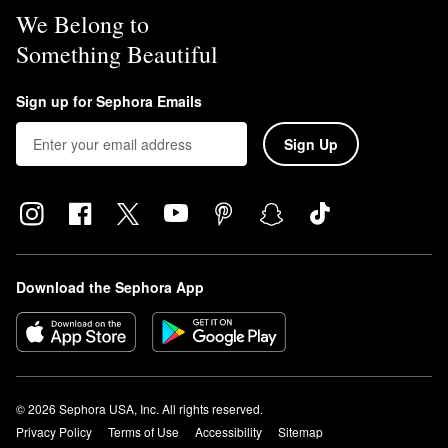
We Belong to
Something Beautiful
Sign up for Sephora Emails
Sign Up
Download the Sephora App
© 2026 Sephora USA, Inc. All rights reserved.
Privacy Policy
Terms of Use
Accessibility
Sitemap