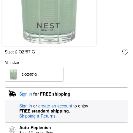
Size:
2 OZ/57 G
Mini size
2 OZ/57 G  
Sign in
for FREE shipping
Sign in
or
create an account
to enjoy
FREE standard shipping
.
Shipping & Returns
Auto-Replenish
Save 5% on this item