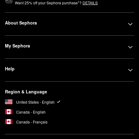
1
Want
25
% off your Sephora purchase
?
DETAILS
About Sephora
My Sephora
Help
Region & Language
United States - English
Canada - English
Canada - Français