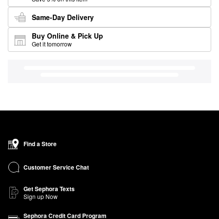
Same-Day Delivery
Buy Online & Pick Up
Get it tomorrow
Find a Store
Customer Service Chat
Get Sephora Texts
Sign up Now
Sephora Credit Card Program