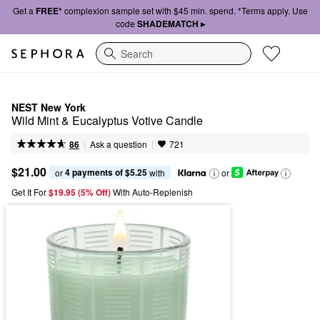
Get a
FREE*
complexion sample set with $45 min. spend. *Terms apply. Use
code
SHADEMATCH ▸
Search
NEST New York
Wild Mint & Eucalyptus Votive Candle
|
|
Ask a question
86
721
$21.00
4 payments of $5.25
or 
 with
or
Get It For
$19.95 (5% Off) 
With Auto-Replenish