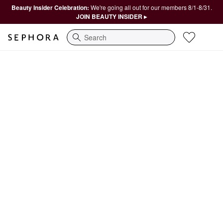
Beauty Insider Celebration:
We're going all out for our members 8/1-8/31.
JOIN BEAUTY INSIDER ▸
Search