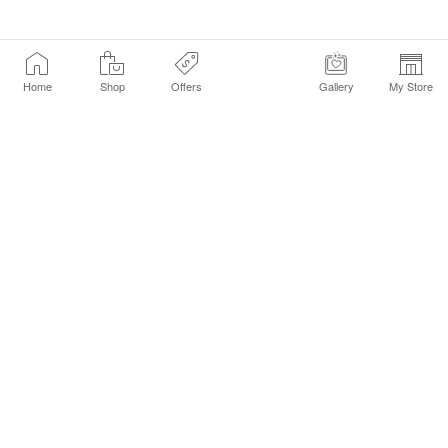
Home
Shop
Offers
Gallery
My Store
Find a Store
Customer Service Chat
Get Sephora Texts
Sign up Now