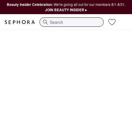
Beauty Insider Celebration:
We're going all out for our members 8/1-8/31.
JOIN BEAUTY INSIDER ▸
Search