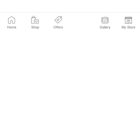
Home
Shop
Offers
Gallery
My Store
Find a Store
Customer Service Chat
Get Sephora Texts
Sign up Now