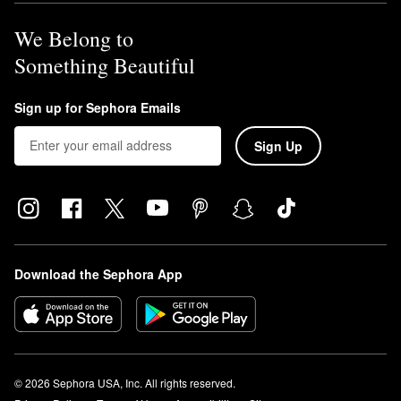
We Belong to
Something Beautiful
Sign up for Sephora Emails
Sign Up
Download the Sephora App
© 2026 Sephora USA, Inc. All rights reserved.