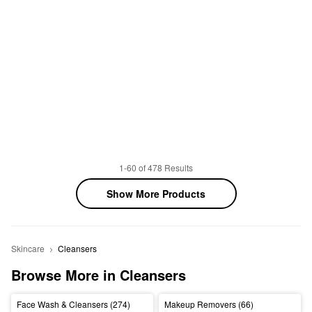
1-60 of 478 Results
Show More Products
Skincare
Cleansers
Browse More in Cleansers
Face Wash & Cleansers (274)
Makeup Removers (66)