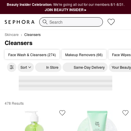
Beauty Insider Celebration:
We're going all out for our members 8/1-8/31.
JOIN BEAUTY INSIDER ▸
Search
Skincare
Cleansers
Cleansers
Face Wash & Cleansers (274)
Makeup Removers (66)
Face Wipes
Sort
In Store
Same-Day Delivery
Your Beauty
478 Results
Cleansers