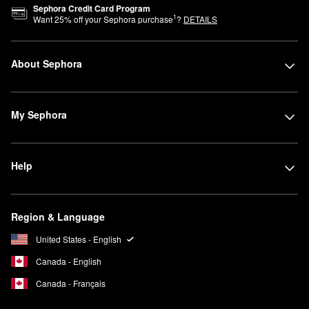
Sephora Credit Card Program
1
Want
25
% off your Sephora purchase
?
DETAILS
About Sephora
My Sephora
Help
Region & Language
United States - English
Canada - English
Canada - Français