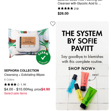
Cleanser with Glycolic Acid to 
Control Shine & Unclog Pores
218
$26.00
SEPHORA COLLECTION
Cleansing + Exfoliating Wipes
6 Colors
1.1K
$4.00 - $10.00
$4.90
Reg. price
Select sale items