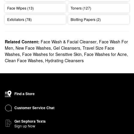
Face Wipes (13)
Toners (127)
Exfoliators (78)
Blotting Papers (2)
Related Content:
Face Wash & Facial Cleanser
,
Face Wash For
Men
,
New Face Washes
,
Gel Cleansers
,
Travel Size Face
Washes
,
Face Washes for Sensitive Skin
,
Face Washes for Acne
,
Clean Face Washes
,
Hydrating Cleansers
Find a Store
Customer Service Chat
Get Sephora Texts
Sign up Now