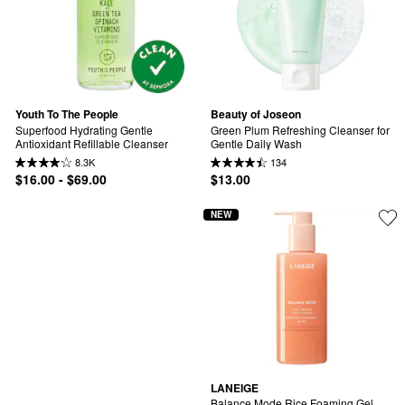
Youth To The People
Beauty of Joseon
Superfood Hydrating Gentle 
Green Plum Refreshing Cleanser for 
Antioxidant Refillable Cleanser
Gentle Daily Wash
8.3K
134
$16.00 - $69.00
$13.00
NEW
LANEIGE
Balance Mode Rice Foaming Gel 