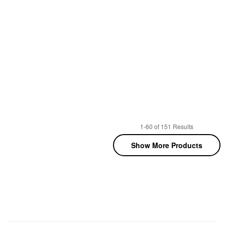
1-60 of 151 Results
Show More Products