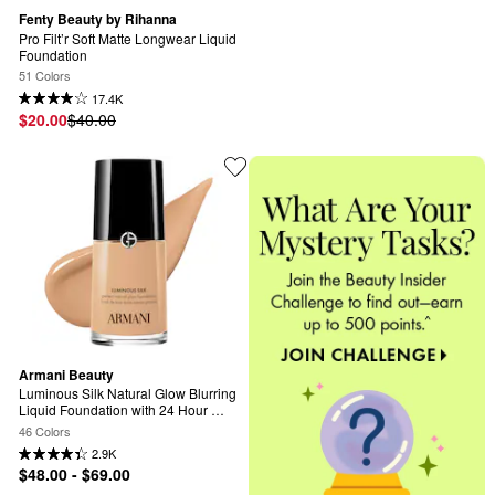
Fenty Beauty by Rihanna
Pro Filt’r Soft Matte Longwear Liquid 
Foundation
51 Colors
17.4K
$20.00
$40.00
Armani Beauty
Luminous Silk Natural Glow Blurring 
Liquid Foundation with 24 Hour 
Wear
46 Colors
2.9K
$48.00 - $69.00