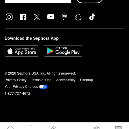
Download the Sephora App
© 2026 Sephora USA, Inc. All rights reserved.
Privacy Policy
Terms of Use
Accessibility
Sitemap
Your Privacy Choices
1-877-737-4672