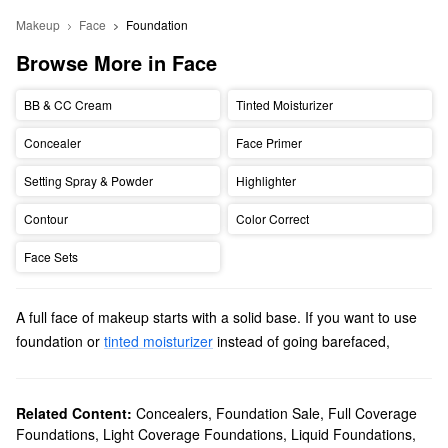
Makeup
Face
Foundation
Browse More in Face
BB & CC Cream
Tinted Moisturizer
Concealer
Face Primer
Setting Spray & Powder
Highlighter
Contour
Color Correct
Face Sets
A full face of makeup starts with a solid base. If you want to use
foundation or
tinted moisturizer
instead of going barefaced,
Sephora is here to help. The best way to find the
best foundation
for your skin is to consider two main factors: skin type and
coverage.
Related Content:
Concealers
,
Foundation Sale
,
Full Coverage
Foundations
,
Light Coverage Foundations
,
Liquid Foundations
,
Knowing your skin type helps you choose a formula that benefits