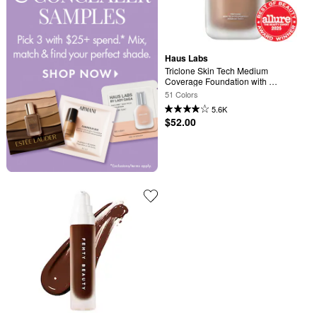
Haus Labs
Triclone Skin Tech Medium 
Coverage Foundation with 
Fermented Arnica
51 Colors
5.6K
$52.00