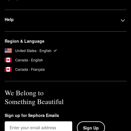
while letting some natural skin features peek through.
Full-coverage foundation
covers it all. Best for concealing
Help
blemishes, discoloration, and sometimes even tattoos, these
foundations provide the highest amount of pigment.
Region & Language
United States - English
Canada - English
Canada - Français
We Belong to
Something Beautiful
Sign up for Sephora Emails
Sign Up