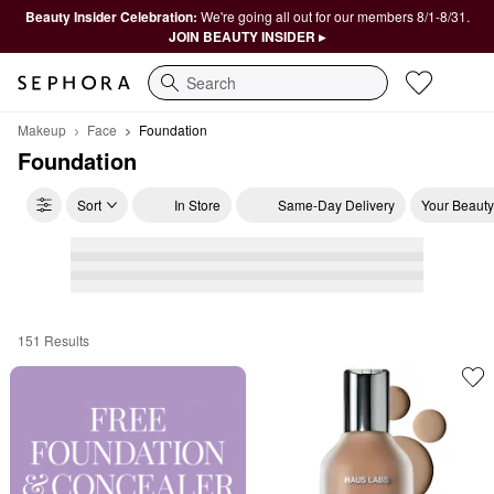
Beauty Insider Celebration:
We're going all out for our members 8/1-8/31.
JOIN BEAUTY INSIDER ▸
Search
Makeup
Face
Foundation
Foundation
Sort
In Store
Same-Day Delivery
Your Beauty
151 Results
Foundation