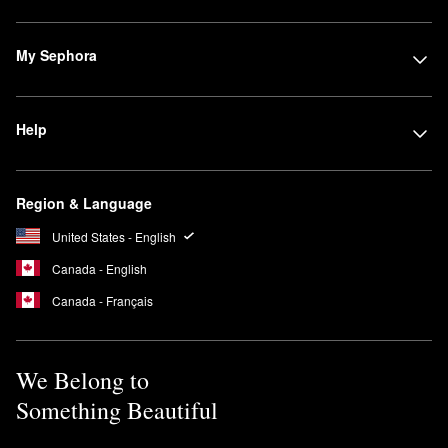
My Sephora
Help
Region & Language
United States - English
Canada - English
Canada - Français
We Belong to
Something Beautiful