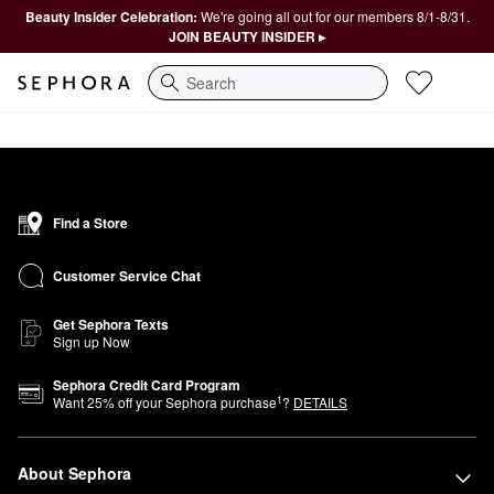
Beauty Insider Celebration:
We're going all out for our members 8/1-8/31.
JOIN BEAUTY INSIDER ▸
Search
Find a Store
Customer Service Chat
Get Sephora Texts
Sign up Now
Sephora Credit Card Program
1
Want
25
% off your Sephora purchase
?
DETAILS
About Sephora