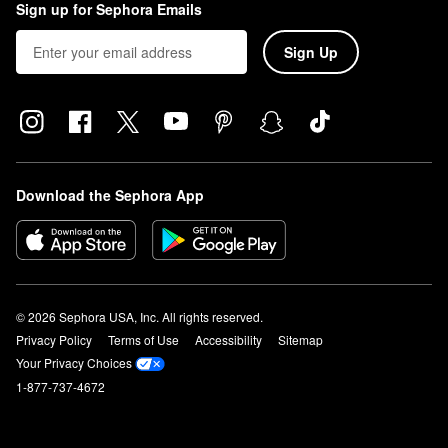
Sign up for Sephora Emails
Sign Up
Download the Sephora App
© 2026 Sephora USA, Inc. All rights reserved.
Privacy Policy
Terms of Use
Accessibility
Sitemap
Your Privacy Choices
1-877-737-4672