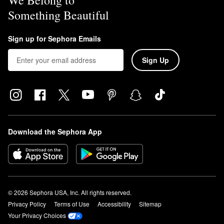
We Belong to
Something Beautiful
Sign up for Sephora Emails
Sign Up
Download the Sephora App
© 2026 Sephora USA, Inc. All rights reserved.
Privacy Policy
Terms of Use
Accessibility
Sitemap
Your Privacy Choices