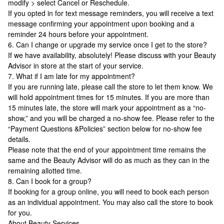
modify > select Cancel or Reschedule.
If you opted in for text message reminders, you will receive a text
message confirming your appointment upon booking and a
reminder 24 hours before your appointment.
6. Can I change or upgrade my service once I get to the store?
If we have availability, absolutely! Please discuss with your Beauty
Advisor in store at the start of your service.
7. What if I am late for my appointment?
If you are running late, please call the store to let them know. We
will hold appointment times for 15 minutes. If you are more than
15 minutes late, the store will mark your appointment as a “no-
show,” and you will be charged a no-show fee. Please refer to the
“Payment Questions &Policies” section below for no-show fee
details.
Please note that the end of your appointment time remains the
same and the Beauty Advisor will do as much as they can in the
remaining allotted time.
8. Can I book for a group?
If booking for a group online, you will need to book each person
as an individual appointment. You may also call the store to book
for you.
About Beauty Services