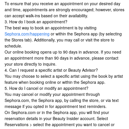
To ensure that you receive an appointment on your desired day
and time, appointments are strongly encouraged; however, stores
can accept walk-ins based on their availability.
3. How do I book an appointment?
The best way to book an appointment is by visiting
Sephora.com/happening
or within the Sephora app (by selecting
the Stores tab). Additionally, you may call or visit the store to
schedule.
Our online booking opens up to 90 days in advance. If you need
an appointment more than 90 days in advance, please contact
your store directly to inquire.
4. Can I request a specific artist or Beauty Advisor?
You may choose to select a specific artist using the book by artist
feature when booking online or within the Sephora app.
5. How do I cancel or modify an appointment?
You may cancel or modify your appointment through
Sephora.com, the Sephora app, by calling the store, or via text
message if you opted in for appointment text reminders.
On Sephora.com or in the Sephora app, you will find your
reservation details in your Beauty Insider account. Select
Reservations > select the appointment you want to cancel or