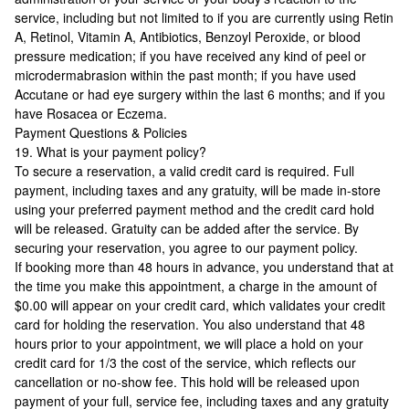
service, including but not limited to if you are currently using Retin
A, Retinol, Vitamin A, Antibiotics, Benzoyl Peroxide, or blood
pressure medication; if you have received any kind of peel or
microdermabrasion within the past month; if you have used
Accutane or had eye surgery within the last 6 months; and if you
have Rosacea or Eczema.
Payment Questions & Policies
19. What is your payment policy?
To secure a reservation, a valid credit card is required. Full
payment, including taxes and any gratuity, will be made in-store
using your preferred payment method and the credit card hold
will be released. Gratuity can be added after the service. By
securing your reservation, you agree to our payment policy.
If booking more than 48 hours in advance, you understand that at
the time you make this appointment, a charge in the amount of
$0.00 will appear on your credit card, which validates your credit
card for holding the reservation. You also understand that 48
hours prior to your appointment, we will place a hold on your
credit card for 1/3 the cost of the service, which reflects our
cancellation or no-show fee. This hold will be released upon
payment of your full, service fee, including taxes and any gratuity