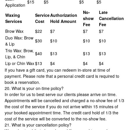
$15
$5
$5
$5
Application
No-
Late
Waxing
Service
Authorization
show
Cancellation
Services
Cost
Hold Amount
Fee
Fee
Brow Wax
$22
$7
$7
$7
Duo Wax: Brow
$30
$10
$10
$10
& Lip
Trio Wax: Brow,
$40
$13
$13
$13
Lip, & Chin
Lip or Chin Wax
$13
$4
$4
$4
If you have a gift card, you can redeem in-store at time of
payment. Please note that a personal credit card is required to
book a reservation.
20. What is your on-time policy?
In order for us to best serve our clients please arrive on time.
Appointments will be cancelled and charged a no-show fee of 1/3
the cost of the service if you do not arrive within 15 minutes of
your booked appointment time. The credit card hold of 1/3 the
cost of the service will be converted to the no-show fee.
21. What is your cancellation policy?