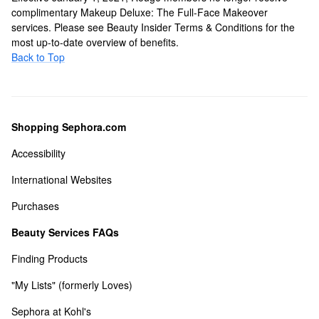
complimentary Makeup Deluxe: The Full-Face Makeover
services. Please see Beauty Insider Terms & Conditions for the
most up-to-date overview of benefits.
Back to Top
Shopping Sephora.com
Accessibility
International Websites
Purchases
Beauty Services FAQs
Finding Products
"My Lists" (formerly Loves)
Sephora at Kohl's