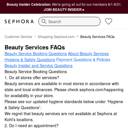
Beauty Insider Celebration:
We're going all out for our members 8/1-8/31.
JOIN BEAUTY INSIDER ▸
Search
Beauty Services FAQs
Customer Service
Shopping Sephora.com
Beauty Services FAQs
Beauty Services FAQs
Beauty Service Booking Questions
About Beauty Services
Hygiene & Safety Questions
Payment Questions & Policies
Beauty Insider and Service Questions
Beauty Service Booking Questions
1. Do all stores offer services?
Beauty services are available in most stores in accordance with
state and local ordinances. Please check sephora.com/happening
for availability in your store.
Please see our updated hygiene standards below under “Hygiene
& Safety Questions”.
We regret that beauty services are not available at Sephora at
Kohl's locations.
2. Do I need an appointment?