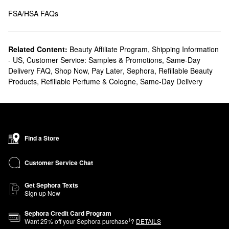
FSA/HSA FAQs 
Related Content:
Beauty Affiliate Program
,
Shipping Information
- US
,
Customer Service: Samples & Promotions
,
Same-Day
Delivery FAQ
,
Shop Now, Pay Later
,
Sephora
,
Refillable Beauty
Products
,
Refillable Perfume & Cologne
,
Same-Day Delivery
Find a Store
Customer Service Chat
Get Sephora Texts
Sign up Now
Sephora Credit Card Program
1
Want
25
% off your Sephora purchase
?
DETAILS