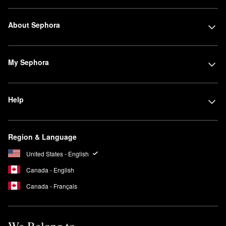
About Sephora
My Sephora
Help
Region & Language
United States - English
Canada - English
Canada - Français