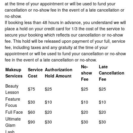
at the time of your appointment or will be used to fund your
cancellation or no-show fee in the event of a late cancellation or
no-show.
If booking less than 48 hours in advance, you understand we will
place a hold on your credit card for 1/3 the cost of the service to
secure your booking which reflects our cancellation or no-show
fee. This hold will be released upon payment of your full, service
fee, including taxes and any gratuity at the time of your
appointment or will be used to fund your cancellation or no-show
fee in the event of a late cancellation or no-show.
No-
Late
Makeup
Service
Authorization
show
Cancellation
Services
Cost
Hold Amount
Fee
Fee
Beauty
$75
$25
$25
$25
Lesson
Feature
$30
$10
$10
$10
Focus
Full Face
$60
$20
$20
$20
Ultimate
$90
$30
$30
$30
Glam
Lash