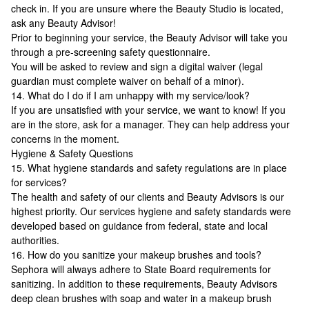
check in. If you are unsure where the Beauty Studio is located,
ask any Beauty Advisor!
Prior to beginning your service, the Beauty Advisor will take you
through a pre-screening safety questionnaire.
You will be asked to review and sign a digital waiver (legal
guardian must complete waiver on behalf of a minor).
14. What do I do if I am unhappy with my service/look?
If you are unsatisfied with your service, we want to know! If you
are in the store, ask for a manager. They can help address your
concerns in the moment.
Hygiene & Safety Questions
15. What hygiene standards and safety regulations are in place
for services?
The health and safety of our clients and Beauty Advisors is our
highest priority. Our services hygiene and safety standards were
developed based on guidance from federal, state and local
authorities.
16. How do you sanitize your makeup brushes and tools?
Sephora will always adhere to State Board requirements for
sanitizing. In addition to these requirements, Beauty Advisors
deep clean brushes with soap and water in a makeup brush