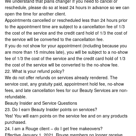
We understand that plans change! If you need to cancel or
reschedule, please do so at least 24 hours in advance so we can
open the time for another client.
Appointments cancelled or rescheduled less than 24 hours prior
to the appointment time are subject to a cancellation fee of 1/3
the cost of the service and the credit card hold of 1/3 the cost of
the service will be converted to the cancellation fee.
If you do not show for your appointment (including because you
are more than 15 minutes late), you will be subject to a no-show
fee of 1/3 the cost of the service and the credit card hold of 1/3
the cost of the service will be converted to the no-show fee.
22. What is your refund policy?
We do not offer refunds on services already rendered. The
service cost, any gratuity paid, appointment hold fee, no-show
fees, and late cancellation fees for our Beauty Services are non-
refundable.
Beauty Insider and Service Questions
23. Do I earn Beauty Insider points on services?
Yes! You will earn points on the service fee and on any products
purchased.
24. I am a Rouge client – do I get free makeovers?
Effective January 1, 2021, Rouge members no longer receive