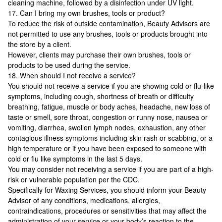
cleaning machine, followed by a disinfection under UV light.
17. Can I bring my own brushes, tools or product?
To reduce the risk of outside contamination, Beauty Advisors are
not permitted to use any brushes, tools or products brought into
the store by a client.
However, clients may purchase their own brushes, tools or
products to be used during the service.
18. When should I not receive a service?
You should not receive a service if you are showing cold or flu-like
symptoms, including cough, shortness of breath or difficulty
breathing, fatigue, muscle or body aches, headache, new loss of
taste or smell, sore throat, congestion or runny nose, nausea or
vomiting, diarrhea, swollen lymph nodes, exhaustion, any other
contagious illness symptoms including skin rash or scabbing, or a
high temperature or if you have been exposed to someone with
cold or flu like symptoms in the last 5 days.
You may consider not receiving a service if you are part of a high-
risk or vulnerable population per the CDC.
Specifically for Waxing Services, you should inform your Beauty
Advisor of any conditions, medications, allergies,
contraindications, procedures or sensitivities that may affect the
administration of your service or your body’s reaction to the