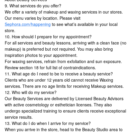
9. What services do you offer?
We offer a variety of makeup and waxing services in our stores.
Our menu varies by location. Please visit
Sephora.com/happening
to see what’s available in your local
store.
10. How should I prepare for my appointment?
For all services and beauty lessons, arriving with a clean face (no
makeup) is preferred but not required. You may also bring
inspiration photos to your appointment.
For waxing services, refrain from exfoliation and sun exposure.
Review section 18 for full list of contraindications.
11. What age do I need to be to receive a beauty service?
Clients who are under 12 years old cannot receive Waxing
services. There are no age limits for receiving Makeup services.
12. Who will do my service?
Our Beauty Services are delivered by Licensed Beauty Advisors
with active cosmetology or esthetician licenses. They also
undergo specialized training to ensure clients receive exceptional
service results.
13. What do I do when I arrive for my service?
When you arrive in the store, head to the Beauty Studio area to