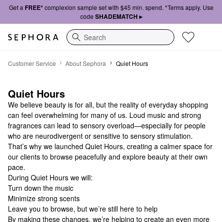
Get a
FREE*
complexion sample set with $45 min. spend. *Terms apply. Use
code
SHADEMATCH ▸
Search
Contact Customer Service | Sephora
Customer Service
About Sephora
Quiet Hours
Quiet Hours
We believe beauty is for all, but the reality of everyday shopping
can feel overwhelming for many of us. Loud music and strong
fragrances can lead to sensory overload—especially for people
who are neurodivergent or sensitive to sensory stimulation.
That’s why we launched Quiet Hours, creating a calmer space for
our clients to browse peacefully and explore beauty at their own
pace.
During Quiet Hours we will:
Turn down the music
Minimize strong scents
Leave you to browse, but we’re still here to help
By making these changes, we’re helping to create an even more