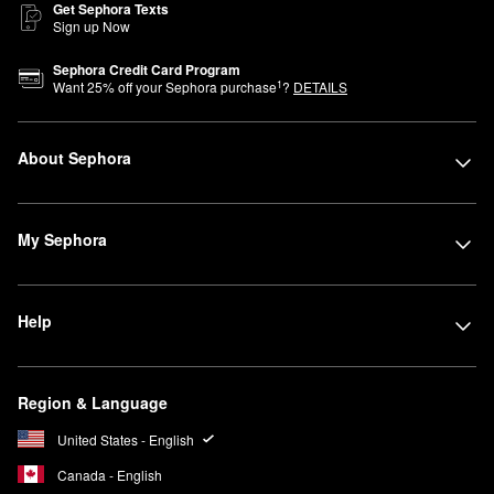
Get Sephora Texts
Sign up Now
Sephora Credit Card Program
1
Want
25
% off your Sephora purchase
?
DETAILS
About Sephora
My Sephora
Help
Region & Language
United States - English
Canada - English