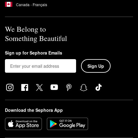
Canada - Français
We Belong to
Something Beautiful
Sign up for Sephora Emails
Sign Up
Download the Sephora App