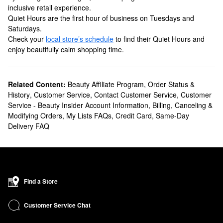
inclusive retail experience.
Quiet Hours are the first hour of business on Tuesdays and
Saturdays.
Check your
local store’s schedule
to find their Quiet Hours and
enjoy beautifully calm shopping time.
Related Content:
Beauty Affiliate Program
,
Order Status &
History
,
Customer Service
,
Contact Customer Service
,
Customer
Service - Beauty Insider Account Information
,
Billing, Canceling &
Modifying Orders
,
My Lists FAQs
,
Credit Card
,
Same-Day
Delivery FAQ
Find a Store
Customer Service Chat