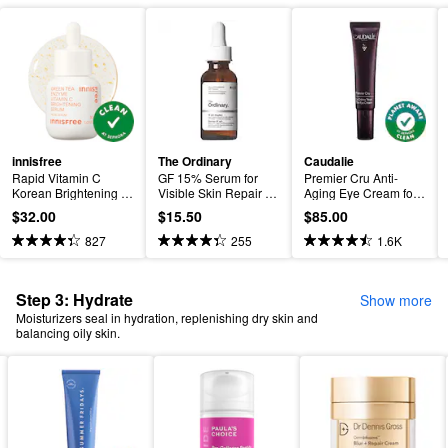
innisfree
The Ordinary
Caudalie
Rapid Vitamin C 
GF 15% Serum for 
Premier Cru Anti-
Korean Brightening 
Visible Skin Repair 
Aging Eye Cream for 
Serum for Dark Spots 
and Wrinkles
Fine Lines and 
$32.00
$15.50
$85.00
+ Post-Breakout 
Wrinkles
Marks​
827
255
1.6K
Step 3: Hydrate
Show more
Moisturizers seal in hydration, replenishing dry skin and
balancing oily skin.