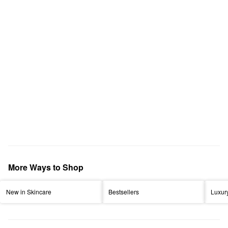
More Ways to Shop
New in Skincare
Bestsellers
Luxur