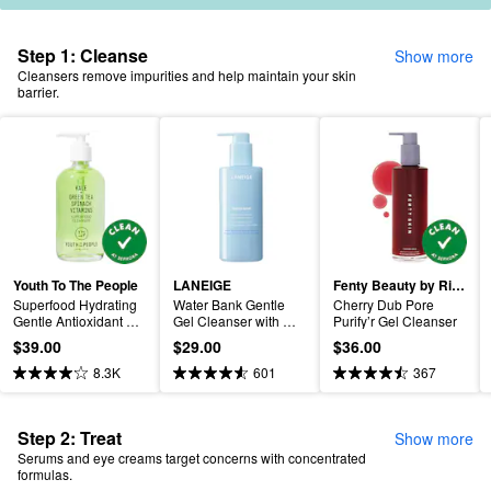
Step 1: Cleanse
Show more
Cleansers remove impurities and help maintain your skin
barrier.
Youth To The People
LANEIGE
Fenty Beauty by Rihanna
Superfood Hydrating 
Water Bank Gentle 
Cherry Dub Pore 
Gentle Antioxidant 
Gel Cleanser with 
Purify’r Gel Cleanser
Refillable Cleanser
Hyaluronic Acid
$39.00
$29.00
$36.00
8.3K
601
367
Step 2: Treat
Show more
Serums and eye creams target concerns with concentrated
formulas.