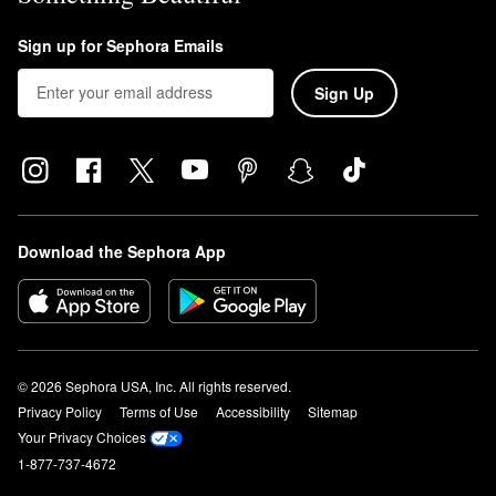
Sign up for Sephora Emails
Sign Up
Download the Sephora App
© 2026 Sephora USA, Inc. All rights reserved.
Privacy Policy
Terms of Use
Accessibility
Sitemap
Your Privacy Choices
1-877-737-4672