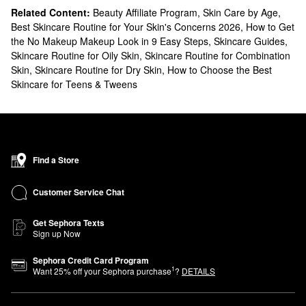
Related Content:
Beauty Affiliate Program
,
Skin Care by Age
,
Best Skincare Routine for Your Skin's Concerns 2026
,
How to Get
the No Makeup Makeup Look in 9 Easy Steps
,
Skincare Guides
,
Skincare Routine for Oily Skin
,
Skincare Routine for Combination
Skin
,
Skincare Routine for Dry Skin
,
How to Choose the Best
Skincare for Teens & Tweens
Find a Store
Customer Service Chat
Get Sephora Texts
Sign up Now
Sephora Credit Card Program
1
Want
25
% off your Sephora purchase
?
DETAILS