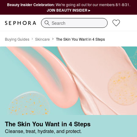
Beauty Insider Celebration:
We're going all out for our members 8/1-8/31.
JOIN BEAUTY INSIDER ▸
Search
Buying Guides
Skincare
The Skin You Want in 4 Steps
The Skin You Want in 4 Steps
Cleanse, treat, hydrate, and protect.