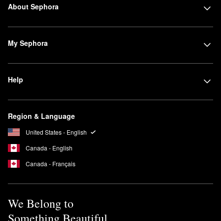
About Sephora
My Sephora
Help
Region & Language
United States - English
Canada - English
Canada - Français
We Belong to
Something Beautiful