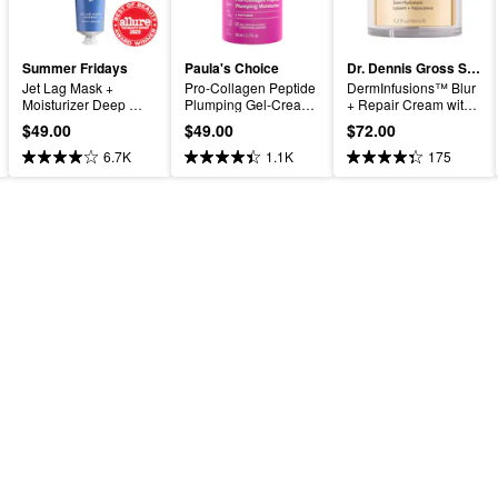
Summer Fridays
Paula's Choice
Dr. Dennis Gross Skincare
Jet Lag Mask + 
Pro-Collagen Peptide 
DermInfusions™ Blur 
Moisturizer Deep 
Plumping Gel-Cream 
+ Repair Cream with 
Hydration Treatment 
Moisturizer
Hyaluronic Acid and 
$49.00
$49.00
$72.00
with Ceramides
Peptides
6.7K
1.1K
175