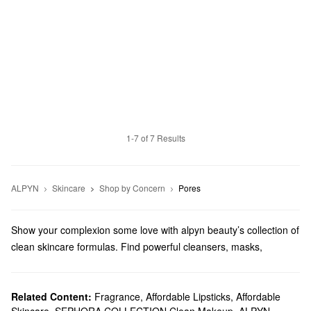
1-7 of 7 Results
ALPYN
Skincare
Shop by Concern
Pores
Show your complexion some love with alpyn beauty’s collection of
clean skincare formulas. Find powerful cleansers, masks,
serums, and more.
Does Sephora carry alpyn beauty?
At Sephora, we sell a variety of Alpyn Beauty
Related Content:
Fragrance
,
Affordable Lipsticks
skincare
,
Affordable
products.
Skincare
,
SEPHORA COLLECTION Clean Makeup
,
ALPYN