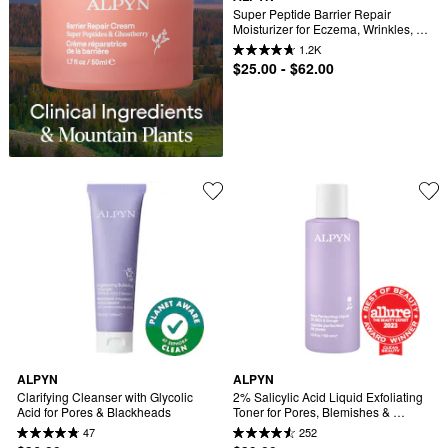
Super Peptide Barrier Repair 
Moisturizer for Eczema, Wrinkles, 
Firming & Sensitive Skin
1.2K
$25.00 - $62.00
ALPYN
ALPYN
Clarifying Cleanser with Glycolic 
2% Salicylic Acid Liquid Exfoliating 
Acid for Pores & Blackheads
Toner for Pores, Blemishes & 
Brighter Skin
47
252