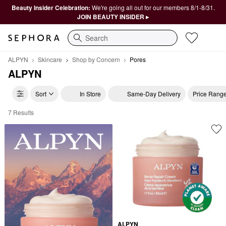
Beauty Insider Celebration:
We're going all out for our members 8/1-8/31.
JOIN BEAUTY INSIDER ▸
Search
ALPYN
Skincare
Shop by Concern
Pores
ALPYN
Sort
In Store
Same-Day Delivery
Price Rang
7 Results
ALPYN Pores
ALPYN