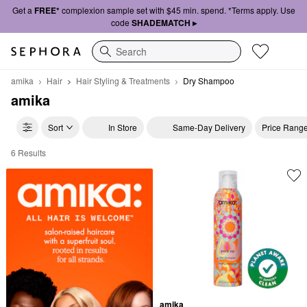
Get a
FREE*
complexion sample set with $45 min. spend. *Terms apply. Use
code
SHADEMATCH ▸
Search
amika
Hair
Hair Styling & Treatments
Dry Shampoo
amika
Sort
In Store
Same-Day Delivery
Price Rang
6 Results
amika Dry Shampoo
amika