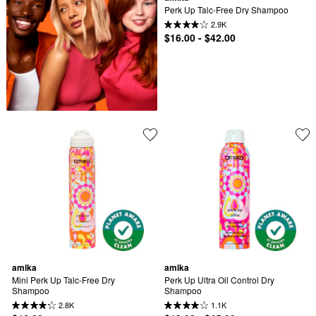
Perk Up Talc-Free Dry Shampoo
2.9K
$16.00 - $42.00
amika
amika
Mini Perk Up Talc-Free Dry 
Perk Up Ultra Oil Control Dry 
Shampoo
Shampoo
2.8K
1.1K