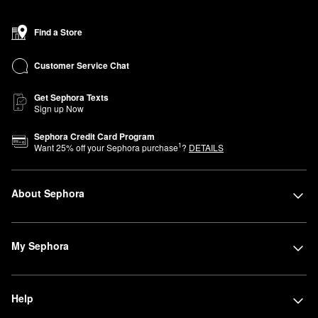
Find a Store
Customer Service Chat
Get Sephora Texts
Sign up Now
Sephora Credit Card Program
1
Want
25
% off your Sephora purchase
?
DETAILS
About Sephora
My Sephora
Help