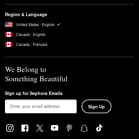
Region & Language
United States - English
Canada - English
Canada - Français
We Belong to
Something Beautiful
Sign up for Sephora Emails
Sign Up