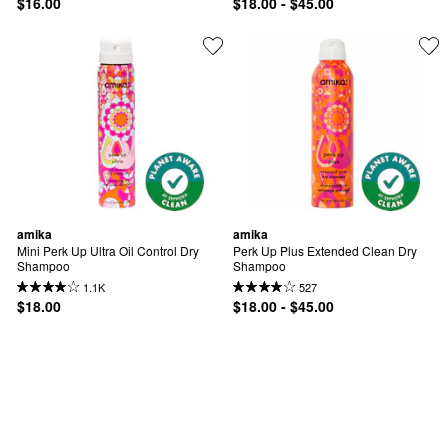
$16.00
$18.00 - $45.00
amika
amika
Mini Perk Up Ultra Oil Control Dry 
Perk Up Plus Extended Clean Dry 
Shampoo
Shampoo
1.1K
527
$18.00
$18.00 - $45.00