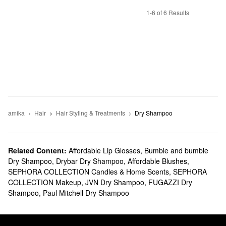
1-6 of 6 Results
amika
Hair
Hair Styling & Treatments
Dry Shampoo
Related Content:
Affordable Lip Glosses
,
Bumble and bumble
Dry Shampoo
,
Drybar Dry Shampoo
,
Affordable Blushes
,
SEPHORA COLLECTION Candles & Home Scents
,
SEPHORA
COLLECTION Makeup
,
JVN Dry Shampoo
,
FUGAZZI Dry
Shampoo
,
Paul Mitchell Dry Shampoo