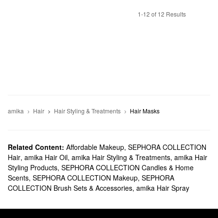
1-12 of 12 Results
amika
Hair
Hair Styling & Treatments
Hair Masks
Related Content:
Affordable Makeup
,
SEPHORA COLLECTION
Hair
,
amika Hair Oil
,
amika Hair Styling & Treatments
,
amika Hair
Styling Products
,
SEPHORA COLLECTION Candles & Home
Scents
,
SEPHORA COLLECTION Makeup
,
SEPHORA
COLLECTION Brush Sets & Accessories
,
amika Hair Spray