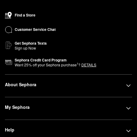
Find a Store
Customer Service Chat
Get Sephora Texts
Sign up Now
Sephora Credit Card Program
1
Want
25
% off your Sephora purchase
?
DETAILS
About Sephora
My Sephora
Help