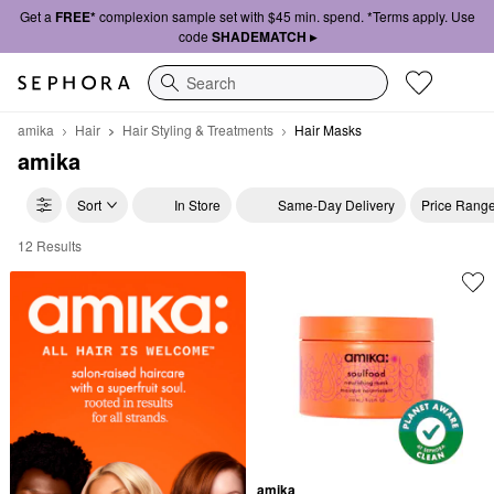
Get a
FREE*
complexion sample set with $45 min. spend. *Terms apply. Use
code
SHADEMATCH ▸
Search
amika
Hair
Hair Styling & Treatments
Hair Masks
amika
Sort
In Store
Same-Day Delivery
Price Rang
12 Results
amika Hair Masks
amika