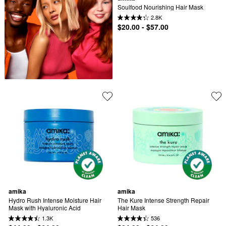
Soulfood Nourishing Hair Mask
2.8K
$20.00 - $57.00
amika
amika
Hydro Rush Intense Moisture Hair 
The Kure Intense Strength Repair 
Mask with Hyaluronic Acid
Hair Mask​
1.3K
536