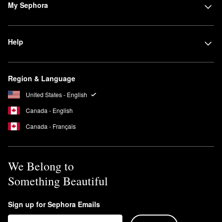
My Sephora
Help
Region & Language
United States - English
Canada - English
Canada - Français
We Belong to
Something Beautiful
Sign up for Sephora Emails