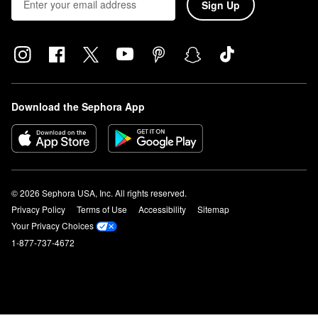
Sign Up
Download the Sephora App
© 2026 Sephora USA, Inc. All rights reserved.
Privacy Policy
Terms of Use
Accessibility
Sitemap
Your Privacy Choices
1-877-737-4672