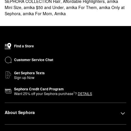
SEPHORA COLLECTION Hair
,
Affordable Highlighters
,
amika
Mini Size
,
amika $50 and Under
,
amika For Them
,
amika Only at
Sephora
,
amika For Mom
,
Amika
Find a Store
Customer Service Chat
Get Sephora Texts
Sign up Now
Sephora Credit Card Program
1
Want
25
% off your Sephora purchase
?
DETAILS
About Sephora