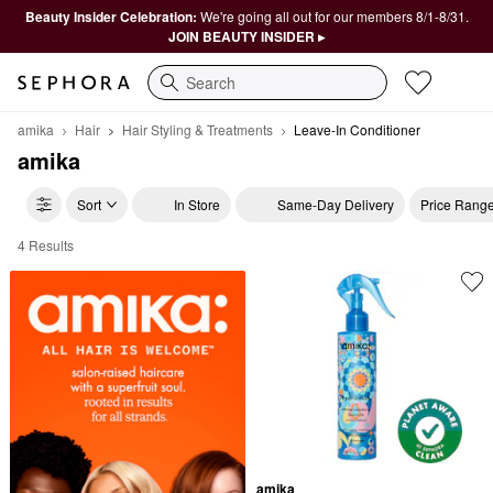
Beauty Insider Celebration:
We're going all out for our members 8/1-8/31.
JOIN BEAUTY INSIDER ▸
Search
amika
Hair
Hair Styling & Treatments
Leave-In Conditioner
amika
Sort
In Store
Same-Day Delivery
Price Rang
4 Results
amika Leave-In Conditioner
amika