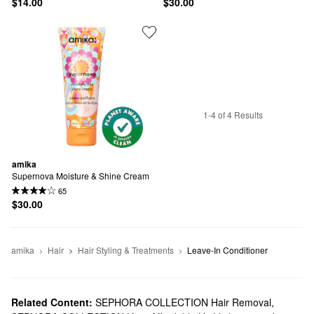
$14.00
$30.00
1-4 of 4 Results
amika
Supernova Moisture & Shine Cream
65
$30.00
amika
Hair
Hair Styling & Treatments
Leave-In Conditioner
Related Content:
SEPHORA COLLECTION Hair Removal
,