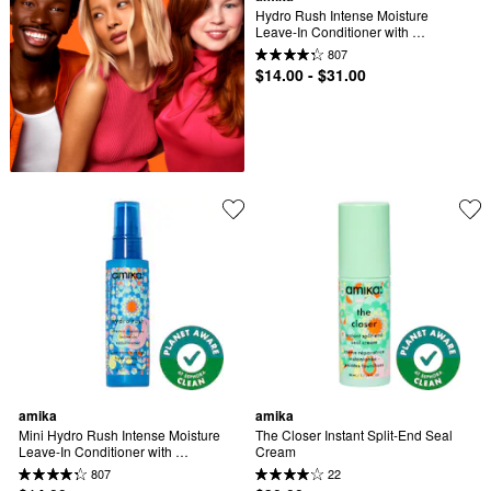
Hydro Rush Intense Moisture 
Leave-In Conditioner with 
Hyaluronic Acid
807
$14.00 - $31.00
amika
amika
Mini Hydro Rush Intense Moisture 
The Closer​ Instant Split-End Seal 
Leave-In Conditioner with 
Cream
Hyaluronic Acid
807
22