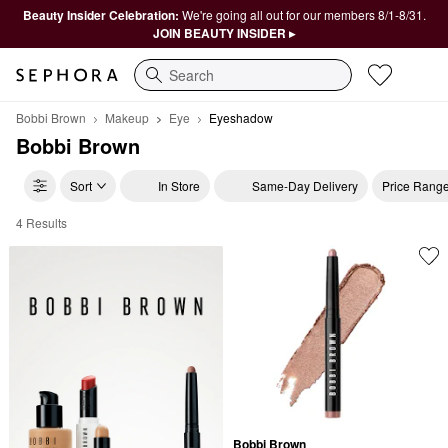
Beauty Insider Celebration:
We're going all out for our members 8/1-8/31.
JOIN BEAUTY INSIDER ▸
Search
Bobbi Brown
Makeup
Eye
Eyeshadow
Bobbi Brown
Sort
In Store
Same-Day Delivery
Price Rang
4 Results
Bobbi Brown Eyeshadow
Bobbi Brown