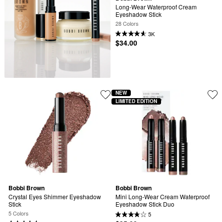
Long-Wear Waterproof Cream 
Eyeshadow Stick
28 Colors
3K
$34.00
NEW
LIMITED EDITION
Bobbi Brown
Bobbi Brown
Crystal Eyes Shimmer Eyeshadow 
Mini Long-Wear Cream Waterproof 
Stick
Eyeshadow Stick Duo
5 Colors
5