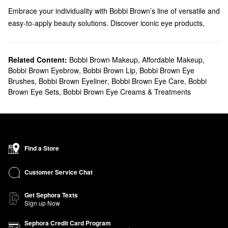
Embrace your individuality with Bobbi Brown’s line of versatile and
easy-to-apply beauty solutions. Discover iconic eye products,
long-lasting face formulas, high-performing lip colors, and so
much more.
Does Sephora carry Bobbi Brown?
Related Content:
Bobbi Brown Makeup
,
Affordable Makeup
,
Bobbi Brown Eyebrow
,
Bobbi Brown Lip
,
Bobbi Brown Eye
We carry many Bobbi Brown
makeup
products at Sephora.
Brushes
,
Bobbi Brown Eyeliner
,
Bobbi Brown Eye Care
,
Bobbi
Browse eyeliner, mascara, bronzers, foundation, brushes, and
Brown Eye Sets
,
Bobbi Brown Eye Creams & Treatments
everything in between. Looking to accentuate your pout? We
have plenty of Bobbi Brown
lipsticks
to add to your rotation. Take
your pick from silky smooth mattes, full coverage liquids, and
wearable balm-like formulas.
Searching for
skincare
solutions? From anti-aging creams to
Find a Store
illuminating balms, you’ll find the best of the best from Bobbi
Brown.
Customer Service Chat
What are Bobbi Brown's best-selling products?
Filled with skincare benefits, the best-selling Bobbi Brown
Vitamin
Get Sephora Texts
Sign up Now
Enriched Face Base Priming Moisturizer
promotes a super-
smooth makeup application and leaves you with a stronger-
Sephora Credit Card Program