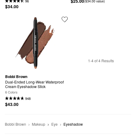
$25.00
96
($34.00 value)
$34.00
1-4 of 4 Results
Bobbi Brown
Dual-Ended Long-Wear Waterproof 
Cream Eyeshadow Stick
6 Colors
948
$43.00
Bobbi Brown
Makeup
Eye
Eyeshadow