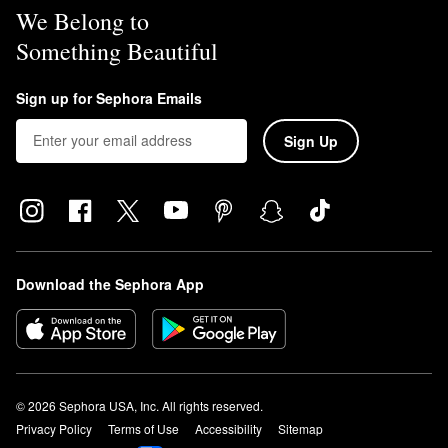
We Belong to
Something Beautiful
Sign up for Sephora Emails
Sign Up
Download the Sephora App
© 2026 Sephora USA, Inc. All rights reserved.
Privacy Policy
Terms of Use
Accessibility
Sitemap