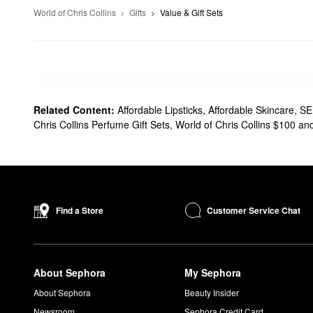
World of Chris Collins
Gifts
Value & Gift Sets
Related Content:
Affordable Lipsticks
,
Affordable Skincare
,
SE
Chris Collins Perfume Gift Sets
,
World of Chris Collins $100 a
Customer Service Chat
Find a Store
About Sephora
My Sephora
About Sephora
Beauty Insider
Newsroom
Sephora Credit Card