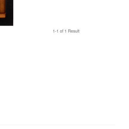
1-1 of 1 Result