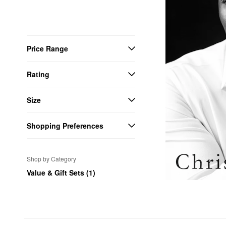
Price Range
Rating
Size
Shopping Preferences
Shop by Category
Value & Gift Sets (1)