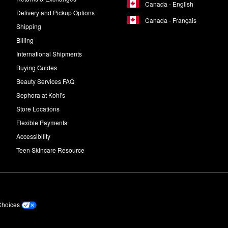
Canada - English
Delivery and Pickup Options
Canada - Français
Shipping
Billing
International Shipments
Buying Guides
Beauty Services FAQ
Sephora at Kohl's
Store Locations
Flexible Payments
Accessibility
Teen Skincare Resource
Choices