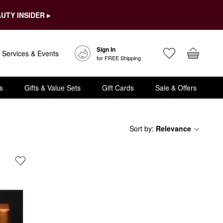
UTY INSIDER ▸
Sign In
Services & Events
for FREE Shipping
s
Gifts & Value Sets
Gift Cards
Sale & Offers
Sort by
:
Relevance