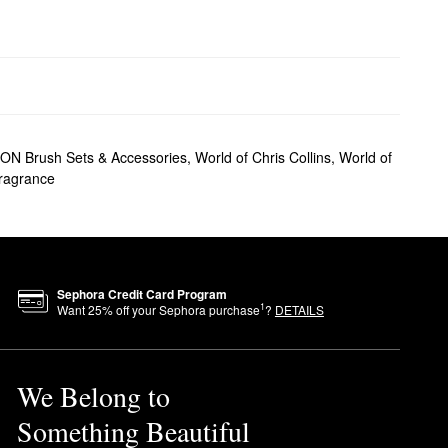
 Brush Sets & Accessories
,
World of Chris Collins
,
World of
Fragrance
Sephora Credit Card Program
1
Want
25
% off your Sephora purchase
?
DETAILS
We Belong to
Something Beautiful