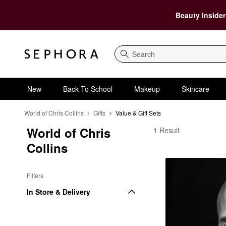
Beauty Insider
Search
New
Back To School
Makeup
Skincare
World of Chris Collins
Gifts
Value & Gift Sets
World of Chris 
World of Chris Collins 
1 Result
Collins
Filters
In Store & Delivery