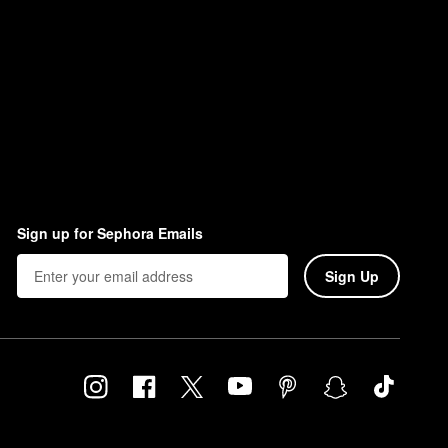
Sign up for Sephora Emails
Sign Up