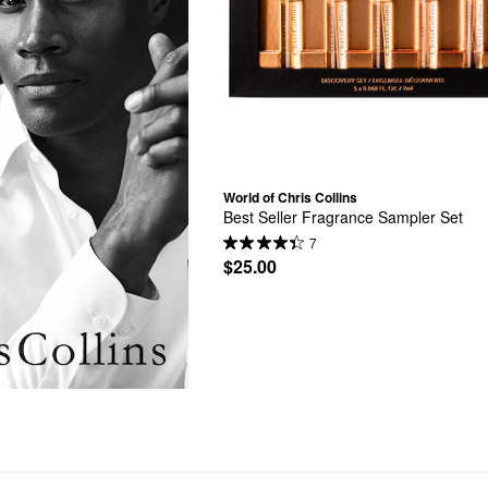
World of Chris Collins
Best Seller Fragrance Sampler Set
7
$25.00