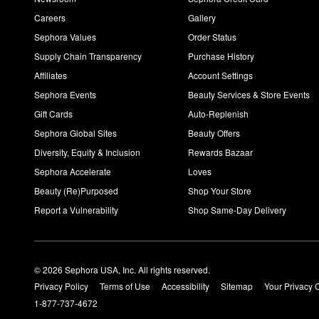
Careers
Gallery
Sephora Values
Order Status
Supply Chain Transparency
Purchase History
Affiliates
Account Settings
Sephora Events
Beauty Services & Store Events
Gift Cards
Auto-Replenish
Sephora Global Sites
Beauty Offers
Diversity, Equity & Inclusion
Rewards Bazaar
Sephora Accelerate
Loves
Beauty (Re)Purposed
Shop Your Store
Report a Vulnerability
Shop Same-Day Delivery
© 2026 Sephora USA, Inc. All rights reserved.
Privacy Policy
Terms of Use
Accessibility
Sitemap
Your Privacy 
1-877-737-4672