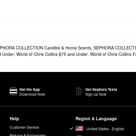
PHORA COLLECTION Candles & Home Scents
,
SEPHORA COLLECTION
nd Under
,
World of Chris Collins $75 and Under
,
World of Chris Collins 
Get the App
Get Sephora Texts
Download Now
Sign up Now
Help
Region & Language
Customer Service
United States - English
Returns & Exchanges