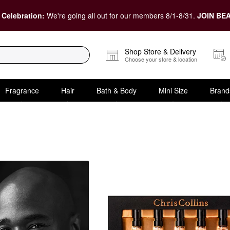
 Celebration:
We're going all out for our members 8/1-8/31.
JOIN BEA
Shop Store & Delivery
Choose your store & location
Fragrance
Hair
Bath & Body
Mini Size
Brand
Value & Gift Sets