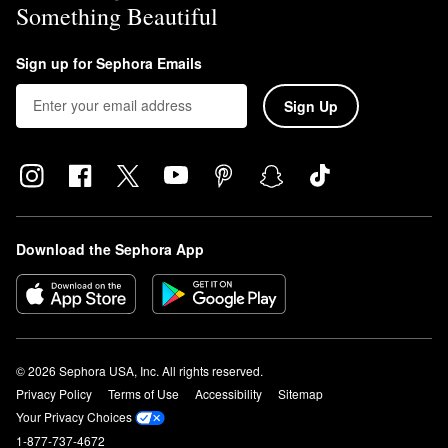
Something Beautiful
Sign up for Sephora Emails
Sign Up
Download the Sephora App
© 2026 Sephora USA, Inc. All rights reserved.
Privacy Policy
Terms of Use
Accessibility
Sitemap
Your Privacy Choices
1-877-737-4672