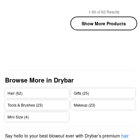
1-60 of 62 Results
Show More Products
Browse More in Drybar
Hair (62)
Gifts (25)
Tools & Brushes (23)
Makeup (23)
Mini Size (4)
Say hello to your best blowout ever with Drybar’s premium
hair