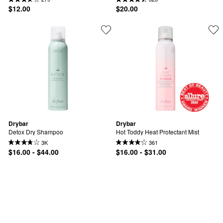
$12.00
$20.00
Drybar
Drybar
Detox Dry Shampoo
Hot Toddy Heat Protectant Mist
3K
361
$16.00 - $44.00
$16.00 - $31.00