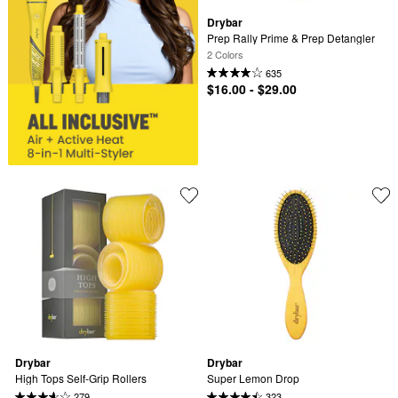
Drybar
Prep Rally Prime & Prep Detangler
2 Colors
635
$16.00 - $29.00
Drybar
Drybar
High Tops Self-Grip Rollers
Super Lemon Drop
279
323