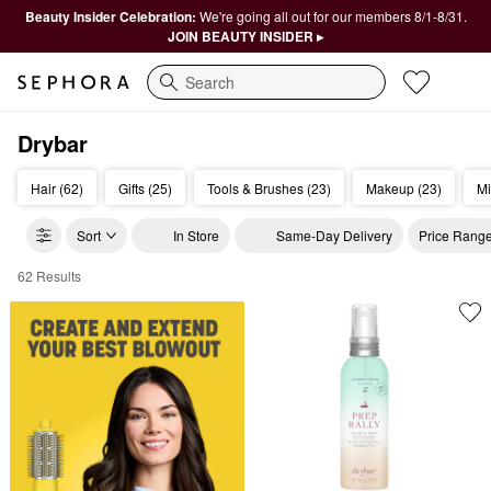
Beauty Insider Celebration:
We're going all out for our members 8/1-8/31.
JOIN BEAUTY INSIDER ▸
Search
Drybar
Hair (62)
Gifts (25)
Tools & Brushes (23)
Makeup (23)
Mi
Sort
In Store
Same-Day Delivery
Price Rang
62 Results
Drybar