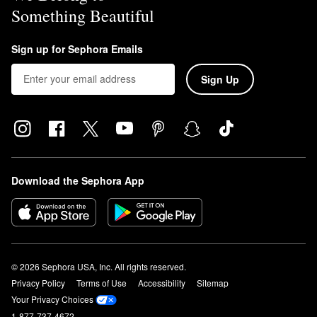
Something Beautiful
Sign up for Sephora Emails
Sign Up
Download the Sephora App
© 2026 Sephora USA, Inc. All rights reserved.
Privacy Policy
Terms of Use
Accessibility
Sitemap
Your Privacy Choices
1-877-737-4672