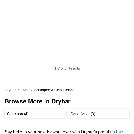
1-7 of 7 Results
Drybar
Hair
Shampoo & Conditioner
Browse More in Drybar
Shampoo (4)
Conditioner (3)
Say hello to your best blowout ever with Drybar’s premium
hair