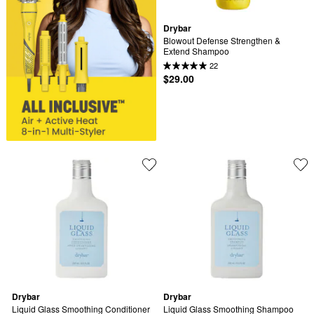
Drybar
Blowout Defense Strengthen & 
Extend Shampoo
22
$29.00
Drybar
Drybar
Liquid Glass Smoothing Conditioner
Liquid Glass Smoothing Shampoo