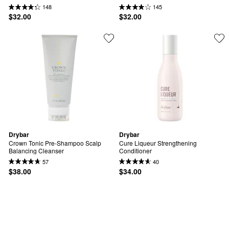
148
145
$32.00
$32.00
Drybar
Drybar
Crown Tonic Pre-Shampoo Scalp 
Cure Liqueur Strengthening 
Balancing Cleanser
Conditioner
57
40
$38.00
$34.00