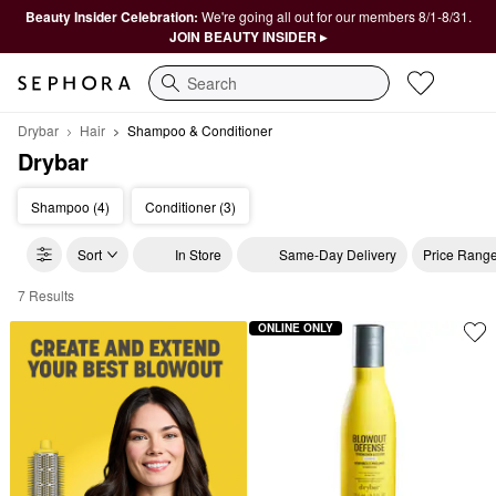
Beauty Insider Celebration:
We're going all out for our members 8/1-8/31.
JOIN BEAUTY INSIDER ▸
Search
Drybar
Hair
Shampoo & Conditioner
Drybar
Shampoo (4)
Conditioner (3)
Sort
In Store
Same-Day Delivery
Price Rang
7 Results
Drybar Shampoo & Conditioner
ONLINE ONLY