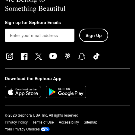
Something Beautiful
Sign up for Sephora Emails
Sign Up
Download the Sephora App
© 2026 Sephora USA, Inc. All rights reserved.
Privacy Policy
Terms of Use
Accessibility
Sitemap
Your Privacy Choices