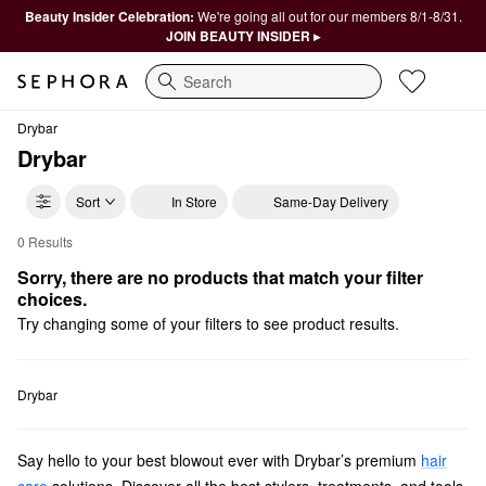
Beauty Insider Celebration:
We're going all out for our members 8/1-8/31.
JOIN BEAUTY INSIDER ▸
Search
Drybar
Drybar
Sort
In Store
Same-Day Delivery
0 Results
Drybar Only at Sephora
Sorry, there are no products that match your filter 
choices.
Try changing some of your filters to see product results.
Drybar
Say hello to your best blowout ever with Drybar’s premium
hair