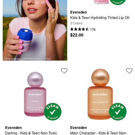
Evereden
Kids & Teen Hydrating Tinted Lip Oil
2 Colors
176
$22.00
Evereden
Evereden
Darling - Kids & Teen Non-Toxic 
Main Character - Kids & Teen Non-