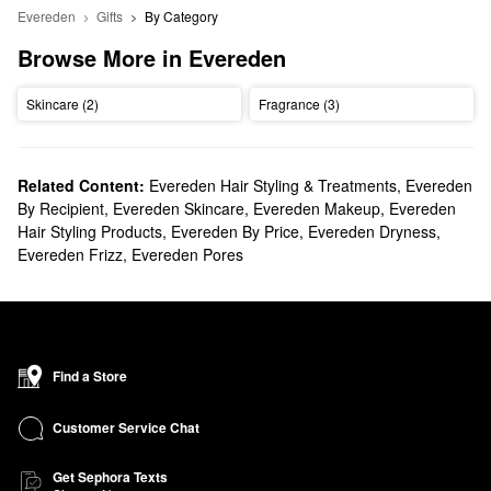
Evereden
Gifts
By Category
Browse More in Evereden
Skincare (2)
Fragrance (3)
Related Content:
Evereden Hair Styling & Treatments
,
Evereden
By Recipient
,
Evereden Skincare
,
Evereden Makeup
,
Evereden
Hair Styling Products
,
Evereden By Price
,
Evereden Dryness
,
Evereden Frizz
,
Evereden Pores
Find a Store
Customer Service Chat
Get Sephora Texts