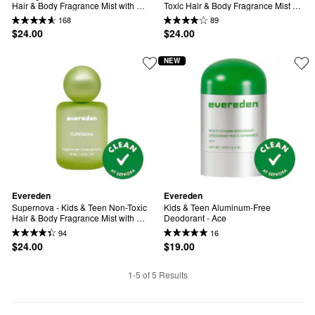
Hair & Body Fragrance Mist with 
Toxic Hair & Body Fragrance Mist 
Rose & Vanilla
with Peach & Brown Sugar
168
89
$24.00
$24.00
NEW
Evereden
Evereden
Supernova - Kids & Teen Non-Toxic 
Kids & Teen Aluminum-Free 
Hair & Body Fragrance Mist with 
Deodorant - Ace
Sandalwood & Amber
94
16
$24.00
$19.00
1-5 of 5 Results