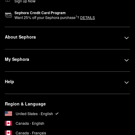
Sign up Now
Sephora Credit Card Program
1
Want
25
% off your Sephora purchase
?
DETAILS
About Sephora
My Sephora
Help
Region & Language
United States - English
Canada - English
Canada - Français