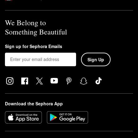
We Belong to
Something Beautiful
Sign up for Sephora Emails
Sign Up
Download the Sephora App