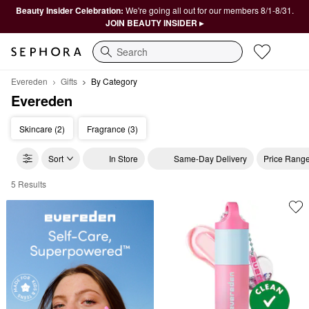
Beauty Insider Celebration:
We're going all out for our members 8/1-8/31.
JOIN BEAUTY INSIDER ▸
Search
Evereden
Gifts
By Category
Evereden
Skincare (2)
Fragrance (3)
Sort
In Store
Same-Day Delivery
Price Rang
5 Results
Evereden By Category