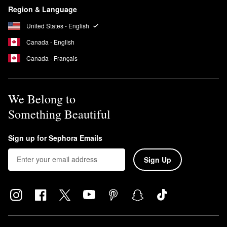
Region & Language
United States - English
Canada - English
Canada - Français
We Belong to
Something Beautiful
Sign up for Sephora Emails
Sign Up