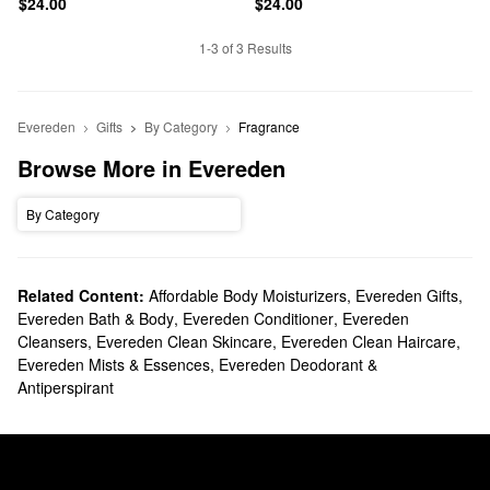
$24.00
$24.00
1-3 of 3 Results
Evereden
Gifts
By Category
Fragrance
Browse More in Evereden
By Category
Related Content:
Affordable Body Moisturizers
,
Evereden Gifts
,
Evereden Bath & Body
,
Evereden Conditioner
,
Evereden
Cleansers
,
Evereden Clean Skincare
,
Evereden Clean Haircare
,
Evereden Mists & Essences
,
Evereden Deodorant &
Antiperspirant