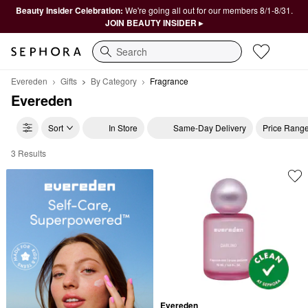
Beauty Insider Celebration:
We're going all out for our members 8/1-8/31.
JOIN BEAUTY INSIDER ▸
Search
Evereden
Gifts
By Category
Fragrance
Evereden
Sort
In Store
Same-Day Delivery
Price Rang
3 Results
Evereden Fragrance
Evereden