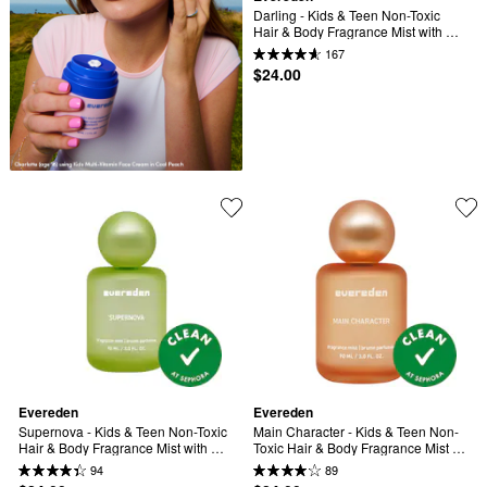
Darling - Kids & Teen Non-Toxic 
Hair & Body Fragrance Mist with 
Rose & Vanilla
167
$24.00
Evereden
Evereden
Supernova - Kids & Teen Non-Toxic 
Main Character - Kids & Teen Non-
Hair & Body Fragrance Mist with 
Toxic Hair & Body Fragrance Mist 
Sandalwood & Amber
with Peach & Brown Sugar
94
89