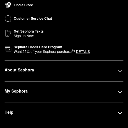
Find a Store
Customer Service Chat
Get Sephora Texts
Sign up Now
Sephora Credit Card Program
1
Want
25
% off your Sephora purchase
?
DETAILS
About Sephora
My Sephora
Help