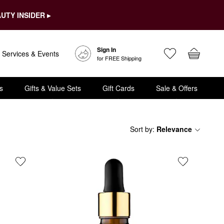
UTY INSIDER ▸
Sign In
Services & Events
for FREE Shipping
s
Gifts & Value Sets
Gift Cards
Sale & Offers
Sort by
:
Relevance