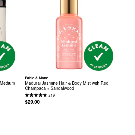
Fable & Mane
 Medium 
Madurai Jasmine Hair & Body Mist with Red 
Champaca + Sandalwood
219
$29.00