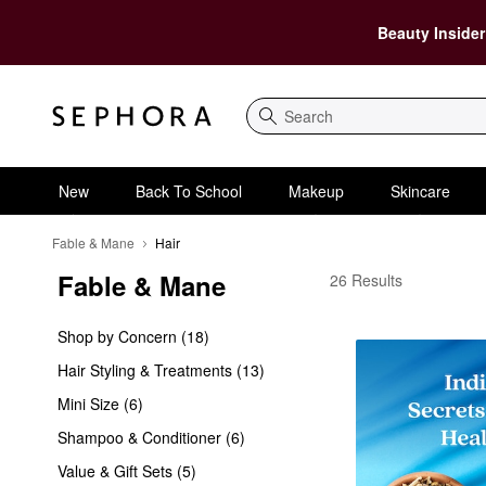
Beauty Insider
Search
New
Back To School
Makeup
Skincare
Fable & Mane
Hair
Fable & Mane
Fable & Mane Hair
26 Results
Shop by Concern (18)
Hair Styling & Treatments (13)
Mini Size (6)
Shampoo & Conditioner (6)
Value & Gift Sets (5)