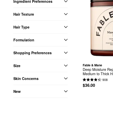
Ingredient Preferences
Hair Texture
Hair Type
Formulation
Shopping Preferences
Fable & Mane
Size
Deep Moisture Repa
Medium to Thick H
Skin Concerns
908
$36.00
New