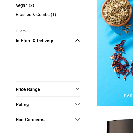
Vegan (2)
Brushes & Combs (1)
Filters
In Store & Delivery
Price Range
Rating
Hair Concerns