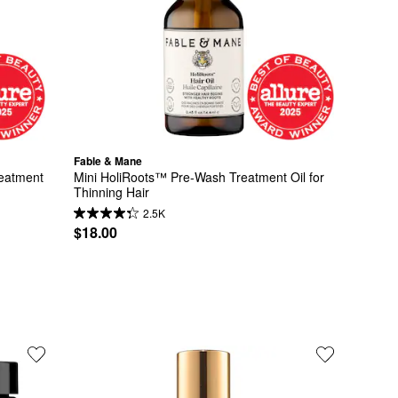
Fable & Mane
eatment 
Mini HoliRoots™ Pre-Wash Treatment Oil for 
Thinning Hair
2.5K
$18.00