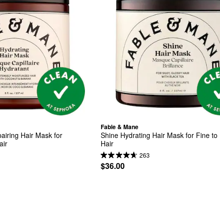
Fable & Mane
iring Hair Mask for 
Shine Hydrating Hair Mask for Fine to
air
Hair
263
$36.00