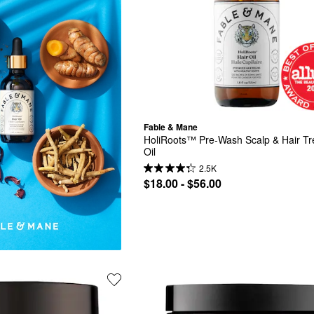
Fable & Mane
HoliRoots™ Pre-Wash Scalp & Hair Tr
Oil
2.5K
$18.00 - $56.00