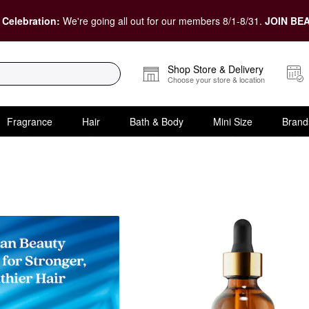
 Celebration:
We're going all out for our members 8/1-8/31.
JOIN BEA
Shop Store & Delivery
Choose your store & location
Fragrance
Hair
Bath & Body
Mini Size
Brand