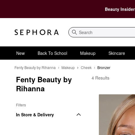
Beauty Insider
Search
New
Back To School
Makeup
Skincare
Fenty Beauty by Rihanna
Makeup
Cheek
Bronzer
Fenty Beauty by 
Fenty Beauty by Riha
4 Results
Rihanna
Filters
In Store & Delivery