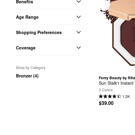
Benefits
Age Range
Shopping Preferences
Coverage
Shop by Category
Bronzer (4)
Fenty Beauty by Rih
Sun Stalk'r Insta
3 Colors
1.2K
$39.00