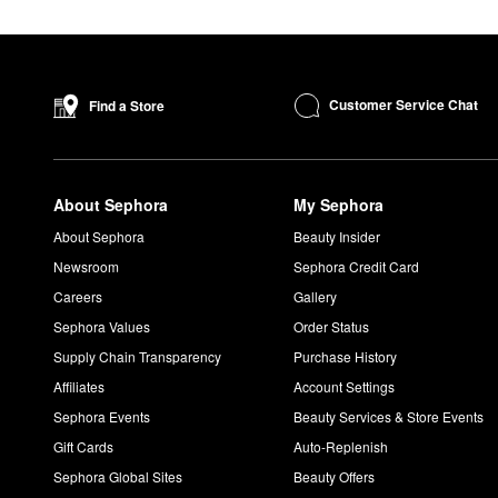
Customer Service Chat
Find a Store
About Sephora
My Sephora
About Sephora
Beauty Insider
Newsroom
Sephora Credit Card
Careers
Gallery
Sephora Values
Order Status
Supply Chain Transparency
Purchase History
Affiliates
Account Settings
Sephora Events
Beauty Services & Store Events
Gift Cards
Auto-Replenish
Sephora Global Sites
Beauty Offers