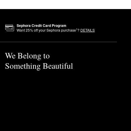
Sephora Credit Card Program
1
Want
25
% off your Sephora purchase
?
DETAILS
We Belong to
Something Beautiful