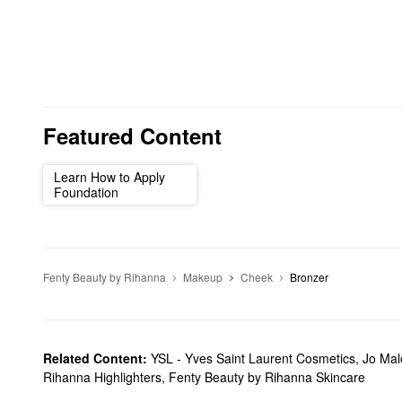
Featured Content
Learn How to Apply
Foundation
Fenty Beauty by Rihanna
Makeup
Cheek
Bronzer
Related Content:
YSL - Yves Saint Laurent Cosmetics
,
Jo Ma
Rihanna Highlighters
,
Fenty Beauty by Rihanna Skincare