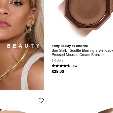
Fenty Beauty by Rihanna
Sun Stalk'r Soufflé Blurring + Blendable
Pressed Mousse Cream Bronzer
8 Colors
834
$39.00