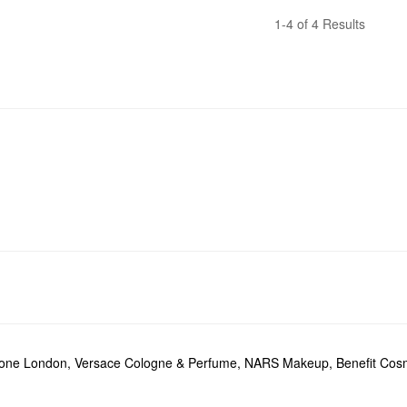
1-4 of 4 Results
lone London
,
Versace Cologne & Perfume
,
NARS Makeup
,
Benefit Cos