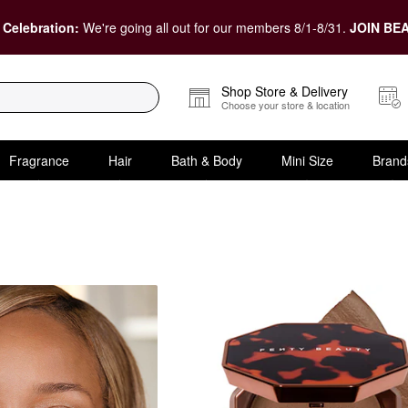
 Celebration:
We're going all out for our members 8/1-8/31.
JOIN BEA
Shop Store & Delivery
Choose your store & location
Fragrance
Hair
Bath & Body
Mini Size
Brand
nna Bronzers