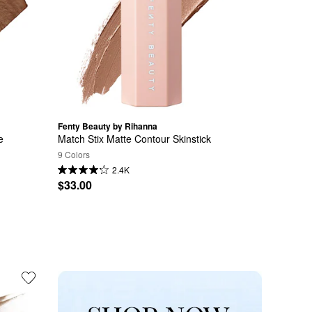
Fenty Beauty by Rihanna
 
Match Stix Matte Contour Skinstick
9 Colors
2.4K
$33.00