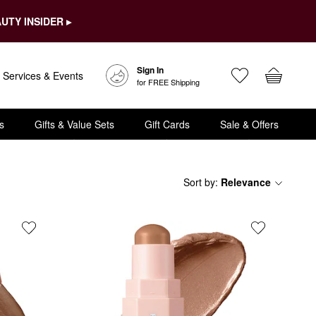
UTY INSIDER ▸
Sign In
Services & Events
for FREE Shipping
s
Gifts & Value Sets
Gift Cards
Sale & Offers
Sort by
:
Relevance