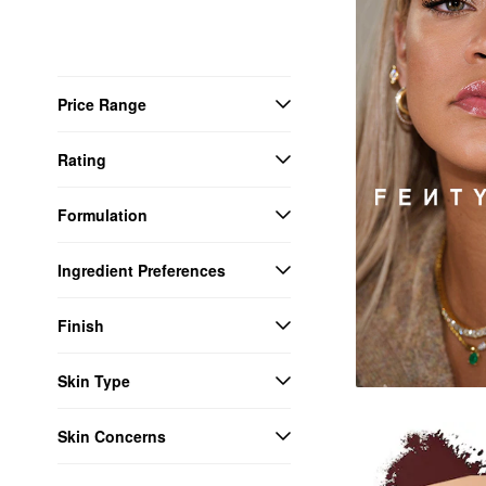
Price Range
Rating
Formulation
Ingredient Preferences
Finish
Skin Type
Skin Concerns