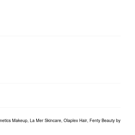
metics Makeup
,
La Mer Skincare
,
Olaplex Hair
,
Fenty Beauty by