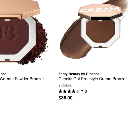
anna
Fenty Beauty by Rihanna
nt Warmth Powder Bronzer
Cheeks Out Freestyle Cream Bronzer
2 Colors
712
$36.00