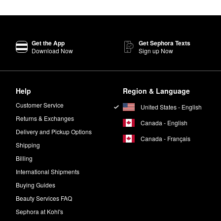
Get the App
Get Sephora Texts
Download Now
Sign up Now
Help
Region & Language
Customer Service
United States - English
Returns & Exchanges
Canada - English
Delivery and Pickup Options
Canada - Français
Shipping
Billing
International Shipments
Buying Guides
Beauty Services FAQ
Sephora at Kohl's