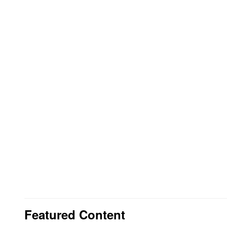
Featured Content