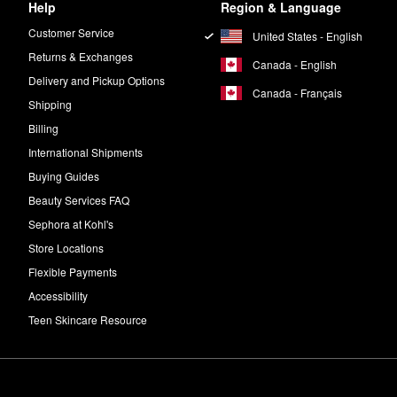
Help
Region & Language
Customer Service
United States - English
Returns & Exchanges
Canada - English
Delivery and Pickup Options
Canada - Français
Shipping
Billing
International Shipments
Buying Guides
Beauty Services FAQ
Sephora at Kohl's
Store Locations
Flexible Payments
Accessibility
Teen Skincare Resource