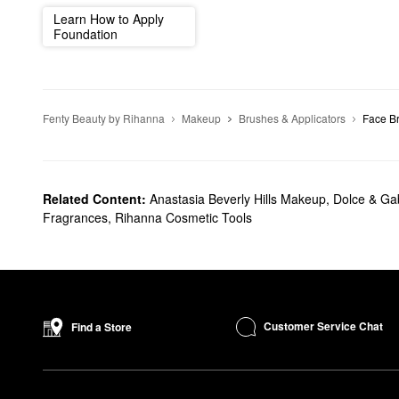
Learn How to Apply
Foundation
Fenty Beauty by Rihanna
Makeup
Brushes & Applicators
Face B
Related Content:
Anastasia Beverly Hills Makeup
,
Dolce & G
Fragrances
,
Rihanna Cosmetic Tools
Customer Service Chat
Find a Store