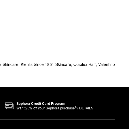
 Skincare
,
Kiehl's Since 1851 Skincare
,
Olaplex Hair
,
Valentino
Sephora Credit Card Program
1
Want
25
% off your Sephora purchase
?
DETAILS