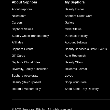
About Sephora
My Sephora
About Sephora
Beauty Insider
Newsroom
Sephora Credit Card
Careers
Gallery
Sephora Values
Order Status
Supply Chain Transparency
Purchase History
Affiliates
Account Settings
Sephora Events
Beauty Services & Store Events
Gift Cards
Auto-Replenish
Sephora Global Sites
Beauty Offers
Diversity, Equity & Inclusion
Rewards Bazaar
Sephora Accelerate
Loves
Beauty (Re)Purposed
Shop Your Store
Report a Vulnerability
Shop Same-Day Delivery
© 2026 Sephora USA, Inc. All rights reserved.