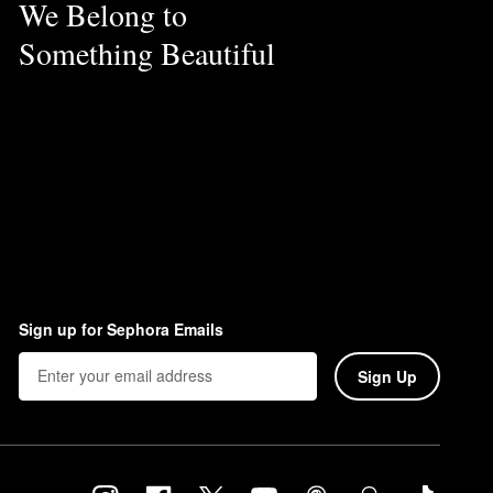
We Belong to
Something Beautiful
Sign up for Sephora Emails
Sign Up