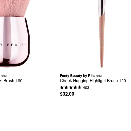
anna
Fenty Beauty by Rihanna
i Brush 160
Cheek-Hugging Highlight Brush 120
403
$32.00