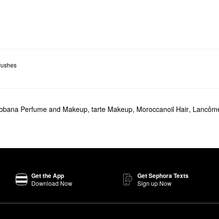
rushes
abbana Perfume and Makeup
,
tarte Makeup
,
Moroccanoil Hair
,
Lancôme
Get the App
Get Sephora Texts
Download Now
Sign up Now