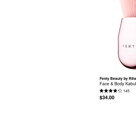
Fenty Beauty by Rih
Face & Body Kabuk
145
$34.00