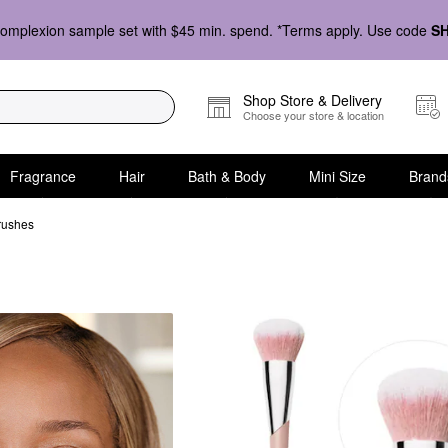
omplexion sample set with $45 min. spend. *Terms apply. Use code
S
Shop Store & Delivery
Choose your store & location
Fragrance
Hair
Bath & Body
Mini Size
Brand
rushes
shes for Face