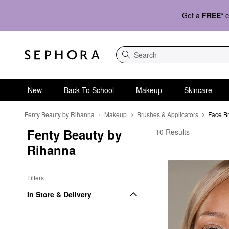
Get a
FREE*
c
Search
New
Back To School
Makeup
Skincare
Fenty Beauty by Rihanna
Makeup
Brushes & Applicators
Face B
Fenty Beauty by 
Rihanna Cosmetic Bru
10 Results
Rihanna
Filters
In Store & Delivery