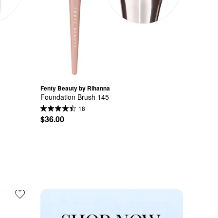
Fenty Beauty by Rihanna
Foundation Brush 145
18
$36.00