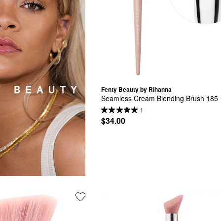
Fenty Beauty by Rihanna
Seamless Cream Blending Brush 185
1
$34.00