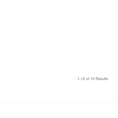
1-10 of 10 Results