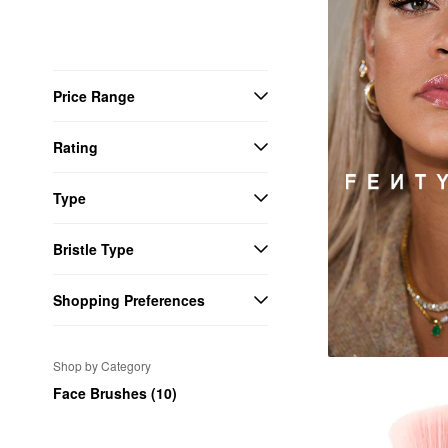
Price Range
Rating
Type
Bristle Type
Shopping Preferences
Shop by Category
Face Brushes (10)