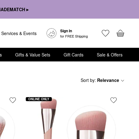
HADEMATCH ▸
Sign In
Services & Events
for FREE Shipping
s
Gifts & Value Sets
Gift Cards
Sale & Offers
Sort by
:
Relevance
ONLINE ONLY