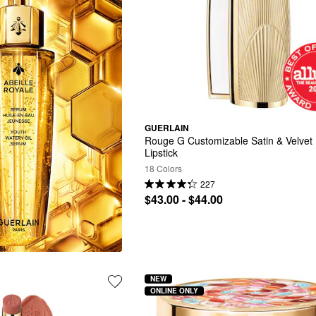
GUERLAIN
Rouge G Customizable Satin & Velvet 
Lipstick
18 Colors
227
$43.00 - $44.00
NEW
ONLINE ONLY