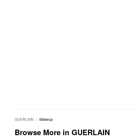
GUERLAIN
Makeup
Browse More in GUERLAIN