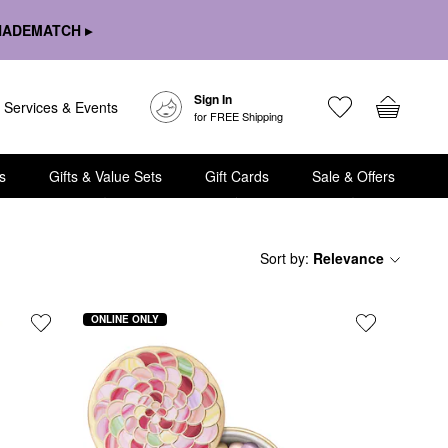
HADEMATCH ▸
Sign In
Services & Events
for FREE Shipping
s
Gifts & Value Sets
Gift Cards
Sale & Offers
Sort by
:
Relevance
ONLINE ONLY