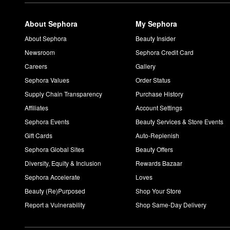
What does Guerlain Shalimar smell like?
Shalimar Eau de Parfum
features powder, iris, vanilla, and am
About Sephora
My Sephora
How do you use Guerlain Youth Watery Oil?
Tilt the bottle to activate. Then, work two to three drops of the
A
About Sephora
Beauty Insider
Newsroom
Sephora Credit Card
Careers
Gallery
Sephora Values
Order Status
Supply Chain Transparency
Purchase History
Affiliates
Account Settings
Sephora Events
Beauty Services & Store Events
Gift Cards
Auto-Replenish
Sephora Global Sites
Beauty Offers
Diversity, Equity & Inclusion
Rewards Bazaar
Sephora Accelerate
Loves
Beauty (Re)Purposed
Shop Your Store
Report a Vulnerability
Shop Same-Day Delivery