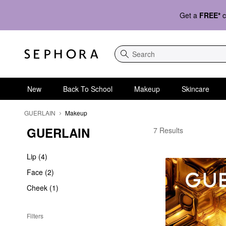
Get a
FREE*
c
Search
New
Back To School
Makeup
Skincare
GUERLAIN
Makeup
GUERLAIN
GUERLAIN Makeup
7 Results
Lip (4)
Face (2)
Cheek (1)
Filters