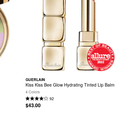
GUERLAIN
Kiss Kiss Bee Glow Hydrating Tinted Lip Balm
4 Colors
92
$43.00