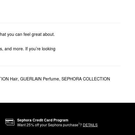
hat you can feel great about.
s, and more. If you’re looking
The
Météorites Illuminating
ION Hair
,
GUERLAIN Perfume
,
SEPHORA COLLECTION
or effortless blending and an
ed with feminine and sensual
Sephora Credit Card Program
1
Want
25
% off your Sephora purchase
?
DETAILS
freedom and strength.