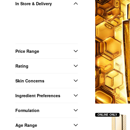
In Store & Delivery
Price Range
Rating
Skin Concerns
Ingredient Preferences
Formulation
ONLINE ONLY
Age Range