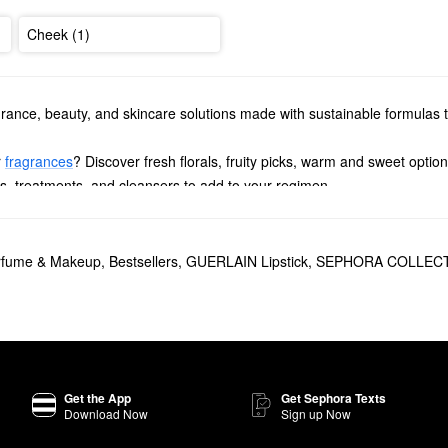
Cheek (1)
agrance, beauty, and skincare solutions made with sustainable formulas t
r
fragrances
? Discover fresh florals, fruity picks, warm and sweet option
rs, treatments, and cleansers to add to your regimen.
high-performing bronzers, balms, mascaras, and foundations.
il
is a game-changer for plumping, smoothing, and adding radiance. 
erfume & Makeup
,
Bestsellers
,
GUERLAIN Lipstick
,
SEPHORA COLLECT
ity.
opular
Terracotta Sunkissed Natural Bronzer
. The silky formula allows f
lain Eau de Parfum
. Inspired by Angelina Jolie, this warm scent is fill
Get the App
Get Sephora Texts
Download Now
Sign up Now
in
Mon Guerlain Eau de Parfum
is a feminine fragrance that promotes 