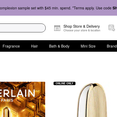
omplexion sample set with $45 min. spend. *Terms apply. Use code
S
Shop Store & Delivery
Choose your store & location
Fragrance
Hair
Bath & Body
Mini Size
Brand
ONLINE ONLY