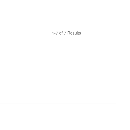
1-7 of 7 Results