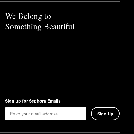
We Belong to
olleté at morning and night.
Something Beautiful
Sign up for Sephora Emails
Sign Up