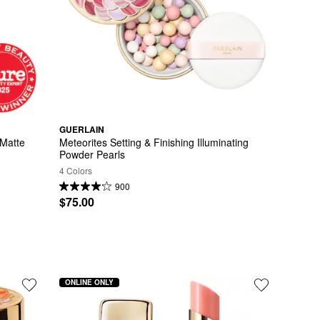
GUERLAIN
Matte 
Meteorites Setting & Finishing Illuminating 
Powder Pearls
4 Colors
900
$75.00
ONLINE ONLY