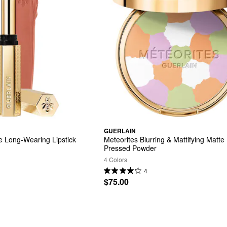
GUERLAIN
te Long-Wearing Lipstick
Meteorites Blurring & Mattifying Matte 
Pressed Powder
4 Colors
4
$75.00