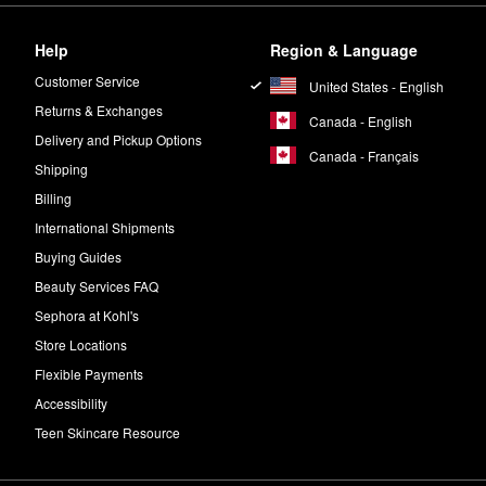
ber notes to create a warm and spicy fragrance with a seductive aura.
Help
Region & Language
beille Royale Advanced Youth Watery Oil
onto your face, neck, and déc
Customer Service
United States - English
Returns & Exchanges
Canada - English
Delivery and Pickup Options
Canada - Français
Shipping
Billing
International Shipments
Buying Guides
Beauty Services FAQ
Sephora at Kohl's
Store Locations
Flexible Payments
Accessibility
Teen Skincare Resource