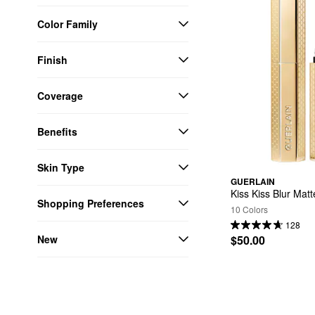
Color Family
Finish
Coverage
Benefits
Skin Type
GUERLAIN
Kiss Kiss Blur Mat
Shopping Preferences
10 Colors
128
New
$50.00