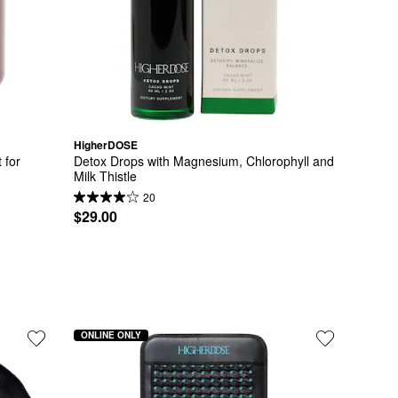
HigherDOSE
for 
Detox Drops with Magnesium, Chlorophyll and 
Milk Thistle
20
$29.00
ONLINE ONLY