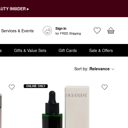
UTY INSIDER ▸
Sign In
Services & Events
for FREE Shipping
s
Gifts & Value Sets
Gift Cards
Sale & Offers
Sort by
:
Relevance
ONLINE ONLY