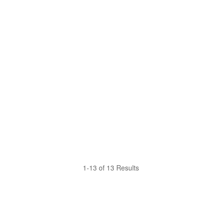
1-13 of 13 Results