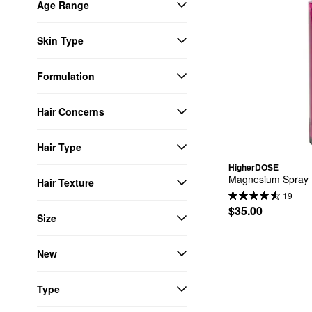
Age Range
Skin Type
Formulation
Hair Concerns
Hair Type
HigherDOSE
Magnesium Spray 
Hair Texture
19
$35.00
Size
New
Type