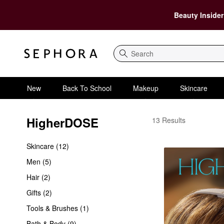
Beauty Insider
Search
New
Back To School
Makeup
Skincare
HigherDOSE
HigherDOSE
13 Results
Skincare (12)
Men (5)
Hair (2)
Gifts (2)
Tools & Brushes (1)
Bath & Body (9)