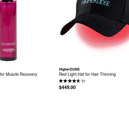
HigherDOSE
for Muscle Recovery
Red Light Hat for Hair Thinning
51
$449.00