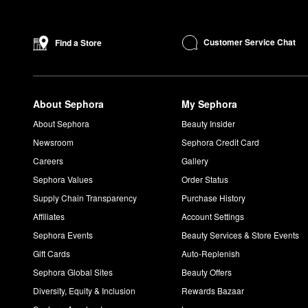
Customer Service Chat
Find a Store
About Sephora
My Sephora
About Sephora
Beauty Insider
Newsroom
Sephora Credit Card
Careers
Gallery
Sephora Values
Order Status
Supply Chain Transparency
Purchase History
Affiliates
Account Settings
Sephora Events
Beauty Services & Store Events
Gift Cards
Auto-Replenish
Sephora Global Sites
Beauty Offers
Diversity, Equity & Inclusion
Rewards Bazaar