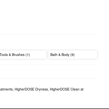
Tools & Brushes (1)
Bath & Body (9)
atments
,
HigherDOSE Dryness
,
HigherDOSE Clean at