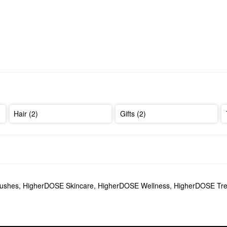
Hair (2)
Gifts (2)
lushes
,
HigherDOSE Skincare
,
HigherDOSE Wellness
,
HigherDOSE Tre