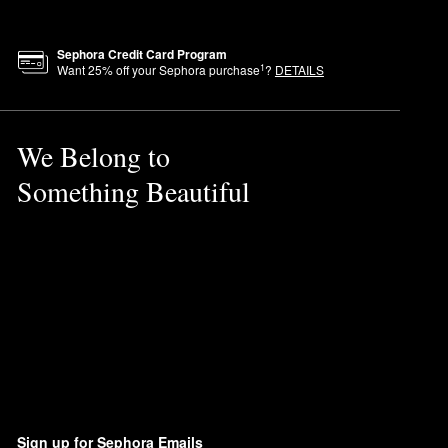
Sephora Credit Card Program
1
Want
25
% off your Sephora purchase
?
DETAILS
We Belong to
Something Beautiful
Sign up for Sephora Emails