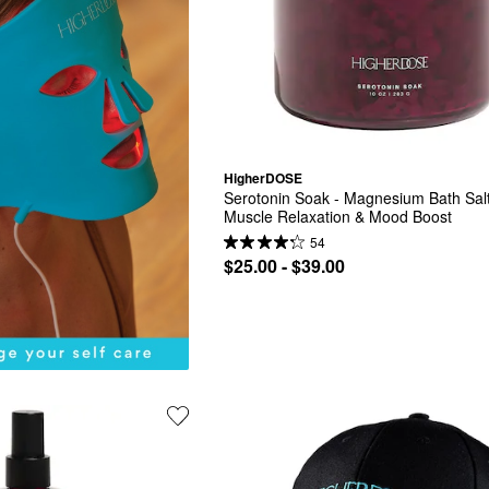
HigherDOSE
Serotonin Soak - Magnesium Bath Salt 
Muscle Relaxation & Mood Boost
54
$25.00 - $39.00