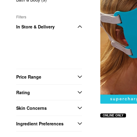
Filters
In Store & Delivery
Price Range
Rating
Skin Concerns
ONLINE ONLY
Ingredient Preferences