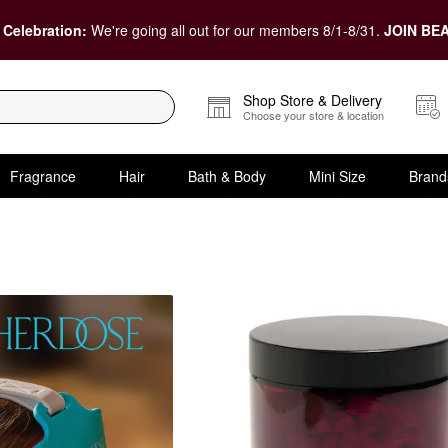
 Celebration:
We're going all out for our members 8/1-8/31.
JOIN BEA
Shop Store & Delivery
Choose your store & location
Fragrance
Hair
Bath & Body
Mini Size
Brand