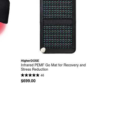
HigherDOSE
Infrared PEMF Go Mat for Recovery and 
Stress Reduction
46
$699.00