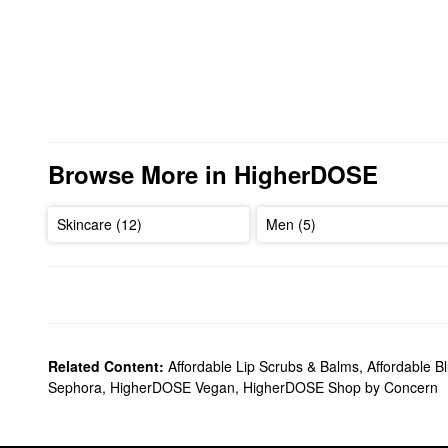
Browse More in HigherDOSE
Skincare (12)
Men (5)
Related Content:
Affordable Lip Scrubs & Balms
,
Affordable B
Sephora
,
HigherDOSE Vegan
,
HigherDOSE Shop by Concern