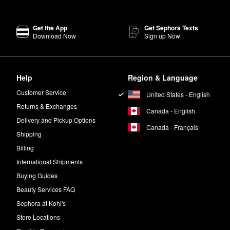
Get the App
Get Sephora Texts
Download Now
Sign up Now
Help
Region & Language
Customer Service
United States - English
Returns & Exchanges
Canada - English
Delivery and Pickup Options
Canada - Français
Shipping
Billing
International Shipments
Buying Guides
Beauty Services FAQ
Sephora at Kohl's
Store Locations