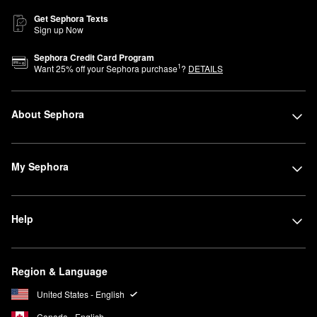
Get Sephora Texts
Sign up Now
Sephora Credit Card Program
1
Want
25
% off your Sephora purchase
?
DETAILS
About Sephora
My Sephora
Help
Region & Language
United States - English
Canada - English