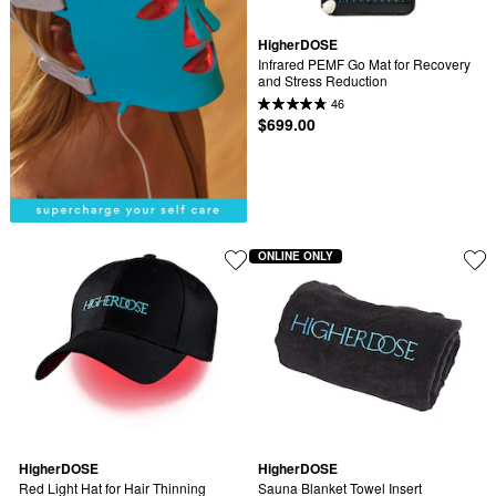
HigherDOSE
Infrared PEMF Go Mat for Recovery 
and Stress Reduction
46
$699.00
ONLINE ONLY
HigherDOSE
HigherDOSE
Red Light Hat for Hair Thinning
Sauna Blanket Towel Insert