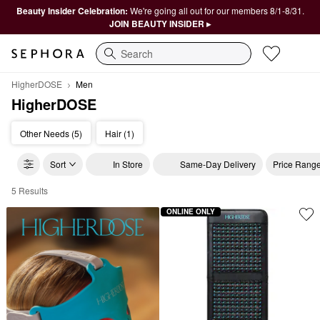
Beauty Insider Celebration:
We're going all out for our members 8/1-8/31.
JOIN BEAUTY INSIDER ▸
Search
HigherDOSE
Men
HigherDOSE
Other Needs (5)
Hair (1)
Sort
In Store
Same-Day Delivery
Price Rang
5 Results
HigherDOSE Men
ONLINE ONLY