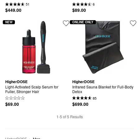
51
6
$449.00
$89.00
NEW
ONLINE ONLY
HigherDOSE
HigherDOSE
Light-Activated Scalp Serum for 
Infrared Sauna Blanket for Full-Body 
Fuller, Stronger Hair
Detox
85
$69.00
$699.00
1-5 of 5 Results
HigherDOSE
Men