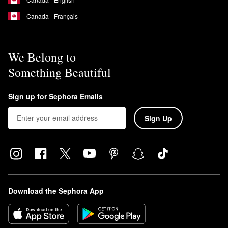
Canada - Français
We Belong to
Something Beautiful
Sign up for Sephora Emails
Sign Up
Download the Sephora App