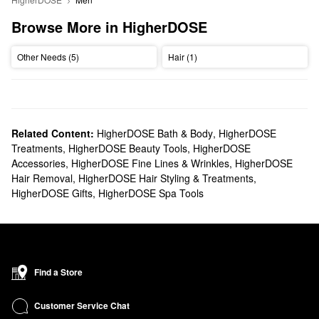
Browse More in HigherDOSE
Other Needs (5)
Hair (1)
Related Content:
HigherDOSE Bath & Body
,
HigherDOSE
Treatments
,
HigherDOSE Beauty Tools
,
HigherDOSE
Accessories
,
HigherDOSE Fine Lines & Wrinkles
,
HigherDOSE
Hair Removal
,
HigherDOSE Hair Styling & Treatments
,
HigherDOSE Gifts
,
HigherDOSE Spa Tools
Find a Store
Customer Service Chat