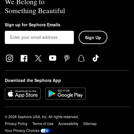
We Belong to
Something Beautiful
Sign up for Sephora Emails
Sign Up
Download the Sephora App
© 2026 Sephora USA, Inc. All rights reserved.
Privacy Policy
Terms of Use
Accessibility
Sitemap
Your Privacy Choices