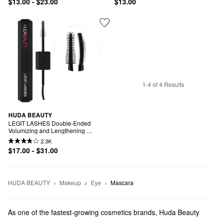
$13.00 - $23.00
$13.00
1-4 of 4 Results
HUDA BEAUTY
LEGIT LASHES Double-Ended 
Volumizing and Lengthening 
Mascara
2.3K
$17.00 - $31.00
HUDA BEAUTY
Makeup
Eye
Mascara
As one of the fastest-growing cosmetics brands, Huda Beauty