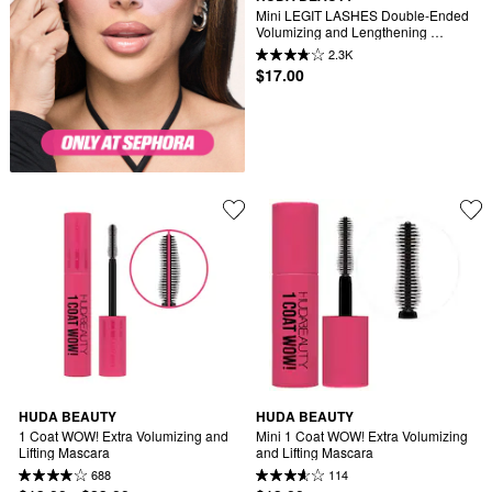
Mini LEGIT LASHES Double-Ended 
Volumizing and Lengthening 
Mascara
2.3K
$17.00
HUDA BEAUTY
HUDA BEAUTY
1 Coat WOW! Extra Volumizing and 
Mini 1 Coat WOW! Extra Volumizing 
Lifting Mascara
and Lifting Mascara
688
114