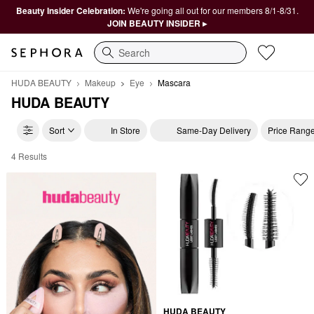
Beauty Insider Celebration:
We're going all out for our members 8/1-8/31.
JOIN BEAUTY INSIDER ▸
Search
HUDA BEAUTY
Makeup
Eye
Mascara
HUDA BEAUTY
Sort
In Store
Same-Day Delivery
Price Rang
4 Results
HUDA BEAUTY Mascara
HUDA BEAUTY