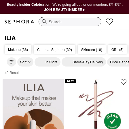
Beauty Insider Celebration:
We're going all out for our members 8/1-8/31.
JOIN BEAUTY INSIDER ▸
Search
ILIA
Makeup (36)
Clean at Sephora (32)
Skincare (10)
Gifts (5)
Sort
In Store
Same-Day Delivery
Price Rang
40 Results
ILIA Clean Beauty
NEW