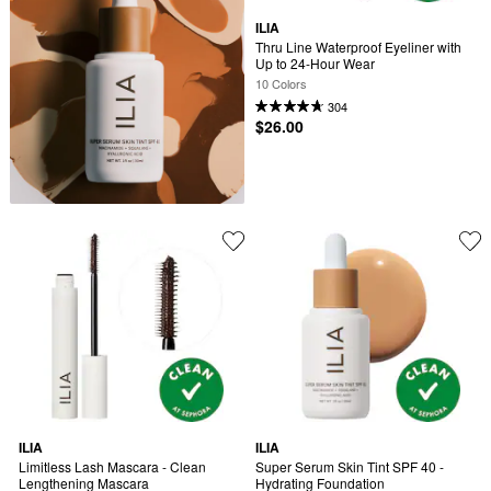
ILIA
Thru Line Waterproof Eyeliner with 
Up to 24-Hour Wear
10 Colors
304
$26.00
ILIA
ILIA
Limitless Lash Mascara - Clean 
Super Serum Skin Tint SPF 40 - 
Lengthening Mascara
Hydrating Foundation