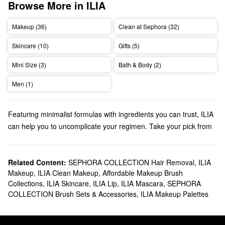
Browse More in ILIA
Makeup (36)
Clean at Sephora (32)
Skincare (10)
Gifts (5)
Mini Size (3)
Bath & Body (2)
Men (1)
Featuring minimalist formulas with ingredients you can trust, ILIA
can help you to uncomplicate your regimen. Take your pick from
foundations, lip balms, eye palettes, and more.
Does Sephora carry ILIA?
We have many ILIA
Related Content:
SEPHORA COLLECTION Hair Removal
makeup
products at Sephora. Looking for a
,
ILIA
Makeup
,
ILIA Clean Makeup
,
Affordable Makeup Brush
new
mascara
? Find all the best options for adding volume,
Collections
,
ILIA Skincare
,
ILIA Lip
,
ILIA Mascara
,
SEPHORA
boosting length, and bumping up the curl-factor.
COLLECTION Brush Sets & Accessories
,
ILIA Makeup Palettes
Searching for
skincare
? Our roundup of foundations and lip
treatments are packed with numerous benefits.
What are ILIA’s best-selling products?