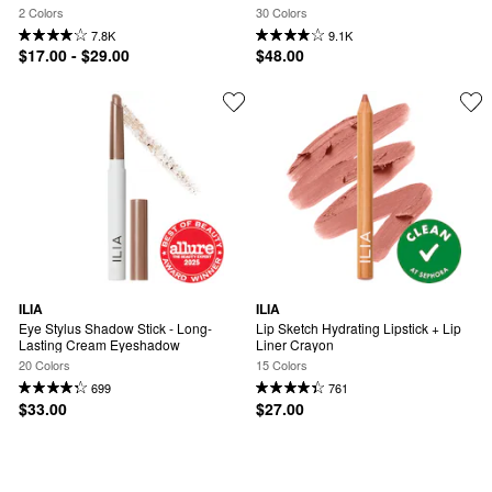
2 Colors
30 Colors
7.8K
9.1K
$17.00 - $29.00
$48.00
ILIA
ILIA
Eye Stylus Shadow Stick - Long-
Lip Sketch Hydrating Lipstick + Lip 
Lasting Cream Eyeshadow
Liner Crayon
20 Colors
15 Colors
699
761
$33.00
$27.00