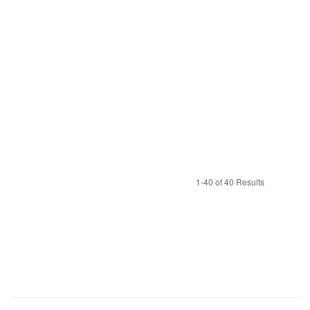
1-40 of 40 Results