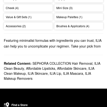
Cheek (4)
Mini Size (3)
Value & Gift Sets (1)
Makeup Palettes (1)
Accessories (2)
Brushes & Applicators (4)
Featuring minimalist formulas with ingredients you can trust, ILIA
can help you to uncomplicate your regimen. Take your pick from
foundations, lip balms, eye palettes, and more.
Does Sephora carry ILIA?
We have many ILIA
Related Content:
SEPHORA COLLECTION Hair Removal
makeup
products at Sephora. Looking for a
,
ILIA
Clean Beauty
,
Affordable Lipsticks
,
Affordable Skincare
,
ILIA
new
mascara
? Find all the best options for adding volume,
Clean Makeup
,
ILIA Skincare
,
ILIA Lip
,
ILIA Mascara
,
ILIA
boosting length, and bumping up the curl-factor.
Makeup Removers
Searching for
skincare
? Our roundup of foundations and lip
treatments are packed with numerous benefits.
What are ILIA’s best-selling products?
The award-winning
Super Serum Skin Tint SPF 40 Foundation
works triple duty as makeup, skincare, and SPF. Powerful actives
Find a Store