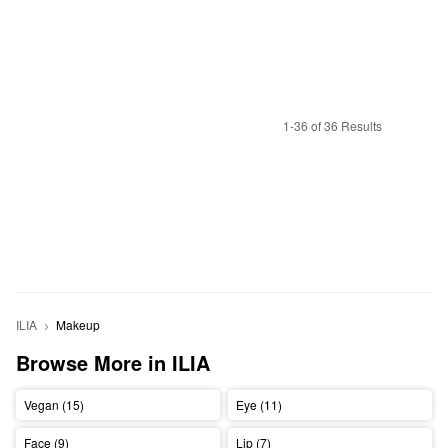
1-36 of 36 Results
ILIA
Makeup
Browse More in ILIA
Vegan (15)
Eye (11)
Face (9)
Lip (7)