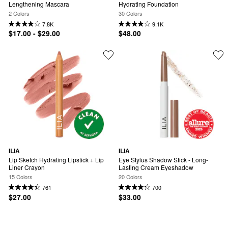
Lengthening Mascara
Hydrating Foundation
2 Colors
30 Colors
7.8K
9.1K
$17.00 - $29.00
$48.00
ILIA
ILIA
Lip Sketch Hydrating Lipstick + Lip 
Eye Stylus Shadow Stick - Long-
Liner Crayon
Lasting Cream Eyeshadow
15 Colors
20 Colors
761
700
$27.00
$33.00