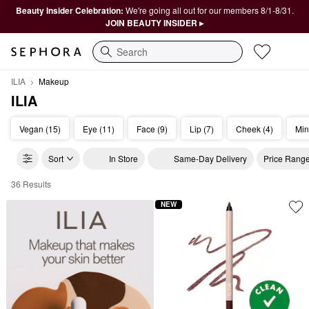
Beauty Insider Celebration:
We're going all out for our members 8/1-8/31.
JOIN BEAUTY INSIDER ▸
Search
ILIA
Makeup
ILIA
Vegan (15)
Eye (11)
Face (9)
Lip (7)
Cheek (4)
Min
Sort
In Store
Same-Day Delivery
Price Rang
36 Results
ILIA Makeup
NEW