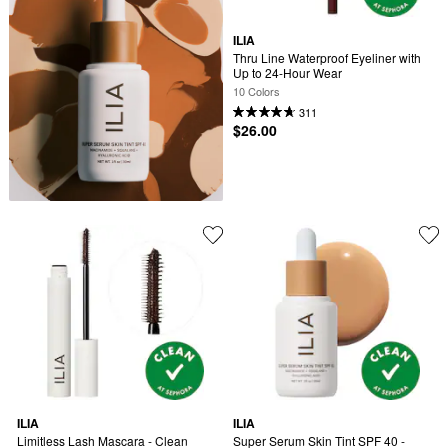
ILIA
Thru Line Waterproof Eyeliner with 
Up to 24-Hour Wear
10 Colors
311
$26.00
ILIA
ILIA
Limitless Lash Mascara - Clean 
Super Serum Skin Tint SPF 40 - 