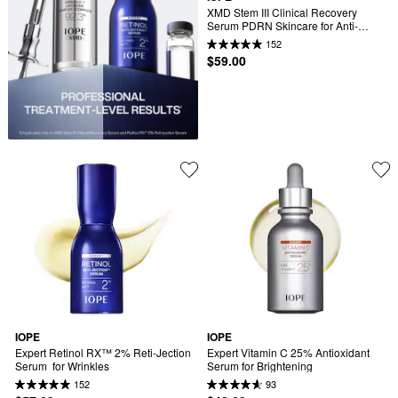
XMD Stem III Clinical Recovery 
Serum PDRN Skincare for Anti-
Aging
152
$59.00
IOPE
IOPE
Expert Retinol RX™ 2% Reti-Jection 
Expert Vitamin C 25% Antioxidant 
Serum  for Wrinkles
Serum for Brightening
152
93