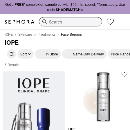
Get a
FREE*
complexion sample set with $45 min. spend. *Terms apply. Use
code
SHADEMATCH ▸
Search
IOPE
Skincare
Treatments
Face Serums
IOPE
Sort
In Store
Same-Day Delivery
Price Rang
5 Results
IOPE Face Serums
IOPE