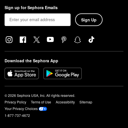
Sign up for Sephora Emails
Sign Up
Download the Sephora App
© 2026 Sephora USA, Inc. All rights reserved.
Privacy Policy
Terms of Use
Accessibility
Sitemap
Your Privacy Choices
1-877-737-4672