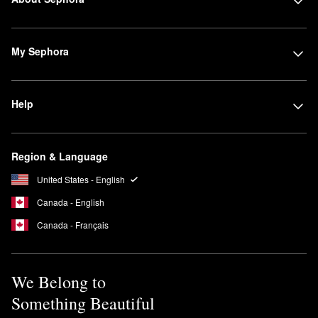
My Sephora
Help
Region & Language
United States - English
Canada - English
Canada - Français
We Belong to
Something Beautiful