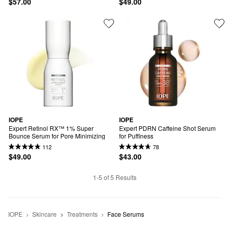
$57.00
$49.00
IOPE
IOPE
Expert Retinol RX™ 1% Super 
Expert PDRN Caffeine Shot Serum 
Bounce Serum for Pore Minimizing
for Puffiness
112
78
$49.00
$43.00
1-5 of 5 Results
IOPE
Skincare
Treatments
Face Serums