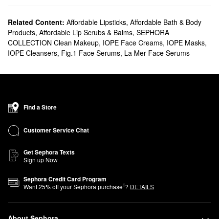
Related Content:
Affordable Lipsticks
,
Affordable Bath & Body
Products
,
Affordable Lip Scrubs & Balms
,
SEPHORA
COLLECTION Clean Makeup
,
IOPE Face Creams
,
IOPE Masks
,
IOPE Cleansers
,
Fig.1 Face Serums
,
La Mer Face Serums
Find a Store
Customer Service Chat
Get Sephora Texts
Sign up Now
Sephora Credit Card Program
1
Want
25
% off your Sephora purchase
?
DETAILS
About Sephora