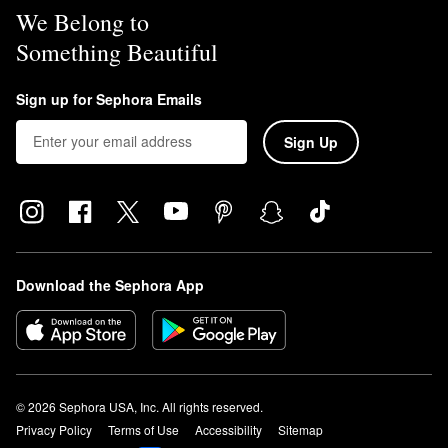
We Belong to
Something Beautiful
Sign up for Sephora Emails
Sign Up
Download the Sephora App
© 2026 Sephora USA, Inc. All rights reserved.
Privacy Policy
Terms of Use
Accessibility
Sitemap