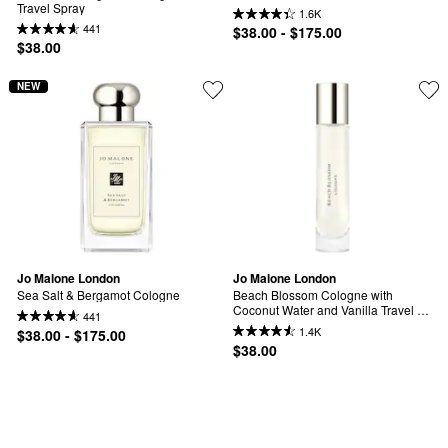
Travel Spray
1.6K
441
$38.00 - $175.00
$38.00
NEW
Jo Malone London
Jo Malone London
Sea Salt & Bergamot Cologne
Beach Blossom Cologne with 
Coconut Water and Vanilla Travel 
441
Spray
1.4K
$38.00 - $175.00
$38.00