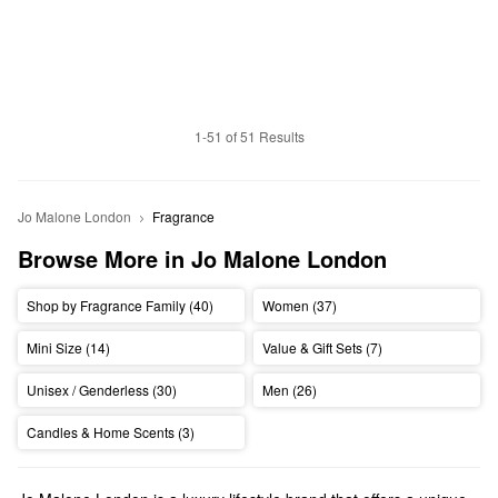
1-51 of 51 Results
Jo Malone London
Fragrance
Browse More in Jo Malone London
Shop by Fragrance Family (40)
Women (37)
Mini Size (14)
Value & Gift Sets (7)
Unisex / Genderless (30)
Men (26)
Candles & Home Scents (3)