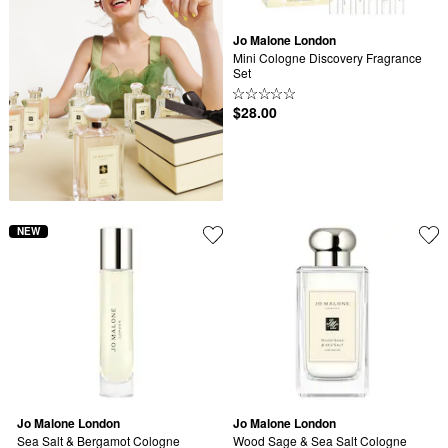
Jo Malone London
Mini Cologne Discovery Fragrance 
Set
$28.00
NEW
Jo Malone London
Jo Malone London
Sea Salt & Bergamot Cologne 
Wood Sage & Sea Salt Cologne