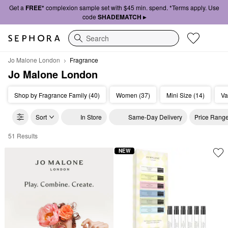
Get a
FREE*
complexion sample set with $45 min. spend. *Terms apply. Use
code
SHADEMATCH ▸
Search
Jo Malone London
Fragrance
Jo Malone London
Shop by Fragrance Family (40)
Women (37)
Mini Size (14)
Va
Sort
In Store
Same-Day Delivery
Price Rang
51 Results
Jo Malone London Fragrance
NEW