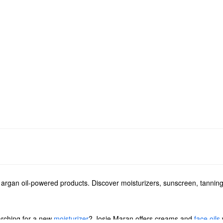
s argan oil-powered products. Discover moisturizers, sunscreen, tanni
arching for a new
moisturizer
? Josie Maran offers creams and
face oils