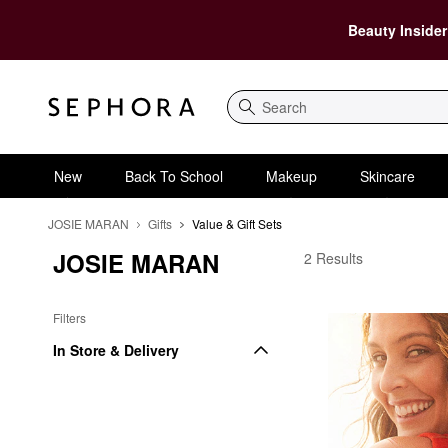
Beauty Insider
Search
New
Back To School
Makeup
Skincare
JOSIE MARAN
Gifts
Value & Gift Sets
JOSIE MARAN
JOSIE MARAN Value & 
2 Results
Filters
In Store & Delivery