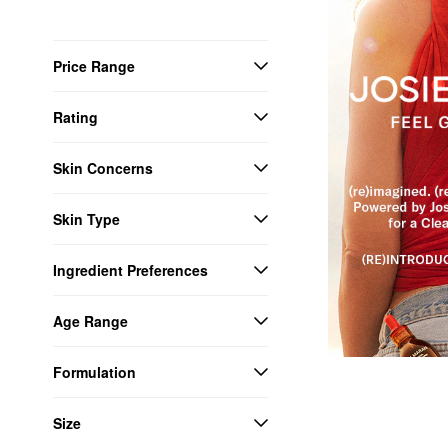
Price Range
Rating
Skin Concerns
Skin Type
Ingredient Preferences
Age Range
Formulation
Size