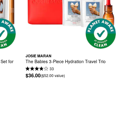
JOSIE MARAN
Set for 
The Babies 3-Piece Hydration Travel Trio
33
$36.00
($52.00 value)