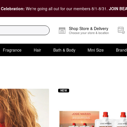
 Celebration:
We're going all out for our members 8/1-8/31.
JOIN BEA
Shop Store & Delivery
Choose your store & location
Fragrance
Hair
Bath & Body
Mini Size
Brand
Gift Sets
NEW