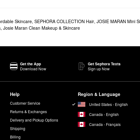
rk spots, pore problems, and everything in between.
 foundations, concealers, and mascaras.
ordable Skincare
,
SEPHORA COLLECTION Hair
,
JOSIE MARAN Mini S
t truly performs. The multitasking formula leaves your skin, hair, and nai
s
,
Josie Maran Clean Makeup & Skincare
er
is another popular choice with serious skin-softening action. Going fo
head to toe.
 brand’s formulas are 100% natural and free of synthetics and parabens.
Get the App
Get Sephora Texts
Download Now
Sign up Now
n your AM and PM skincare routine. Add two to four drops of oil to your
Help
Region & Language
Customer Service
United States - English
Returns & Exchanges
Canada - English
Delivery and Pickup Options
Canada - Français
Shipping
Billing