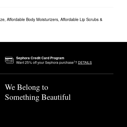
ize
,
Affordable Body Moisturizers
,
Affordable Lip Scrubs &
ls with a noticeable glow.
r all-over results? The
Sephora Credit Card Program
1
Want
25
% off your Sephora purchase
?
DETAILS
 hands and press into your
We Belong to
Something Beautiful