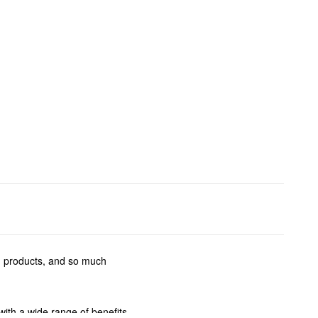
ng products, and so much
with a wide range of benefits.