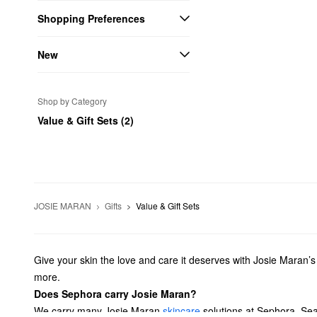
Shopping Preferences
New
Shop by Category
Value & Gift Sets (2)
JOSIE MARAN
Gifts
Value & Gift Sets
Give your skin the love and care it deserves with Josie Maran’
more.
Does Sephora carry Josie Maran?
We carry many Josie Maran
skincare
solutions at Sephora. Se