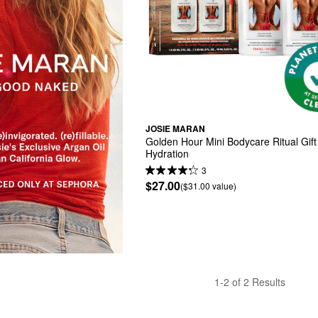
JOSIE MARAN
Golden Hour Mini Bodycare Ritual Gift 
Hydration
3
$27.00
($31.00 value)
1-2 of 2 Results