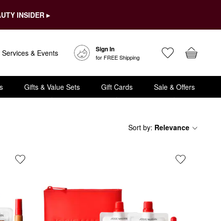
UTY INSIDER ▸
Sign In
Services & Events
for FREE Shipping
s
Gifts & Value Sets
Gift Cards
Sale & Offers
Sort by
:
Relevance