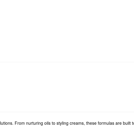
ions. From nurturing oils to styling creams, these formulas are built to