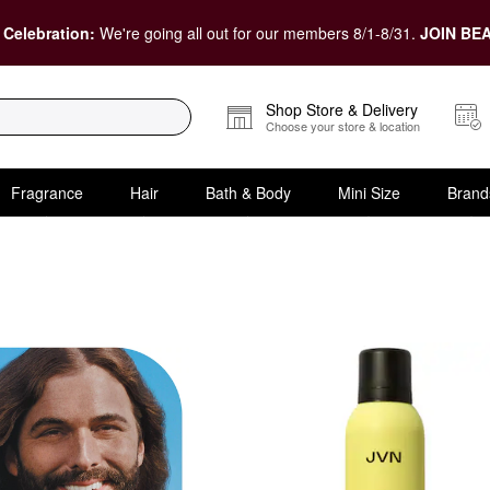
 Celebration:
We're going all out for our members 8/1-8/31.
JOIN BEA
Shop Store & Delivery
Choose your store & location
Fragrance
Hair
Bath & Body
Mini Size
Brand