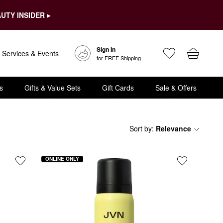
UTY INSIDER ▸
Sign In
Services & Events
for FREE Shipping
s
Gifts & Value Sets
Gift Cards
Sale & Offers
Sort by
:
Relevance
ONLINE ONLY