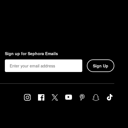
Sign up for Sephora Emails
Sign Up