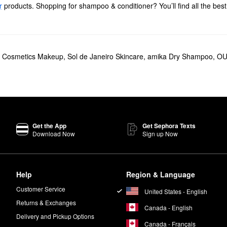
r
products. Shopping for shampoo & conditioner? You’ll find all the best
able solutions including blowout creams, shine-enhancing drops, and he
cial someone with our collection of value and gift sets.
t Cosmetics Makeup
,
Sol de Janeiro Skincare
,
amika Dry Shampoo
,
OU
Air Dry Hair Cream
helps gently style and define your strands with zero
ile moringa seed oil bumps up the softness and shine factor in a big way
rite from JVN, and they’re designed to deliver weightless moisture and
rks to defend against damage, humidity, and color fading.
Get the App
Get Sephora Texts
cludes potentially harmful ingredients such as silicones and sulfates.
Download Now
Sign up Now
ps
on wet towel-dried hair after shampoo and conditioner. You can also us
Help
Region & Language
Customer Service
United States - English
Returns & Exchanges
Canada - English
Delivery and Pickup Options
Canada - Français