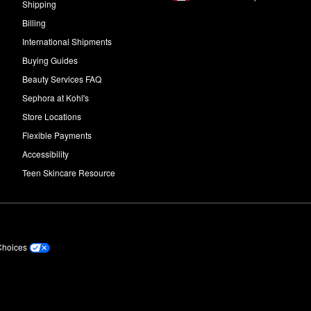
Shipping
Billing
International Shipments
Buying Guides
Beauty Services FAQ
Sephora at Kohl's
Store Locations
Flexible Payments
Accessibility
Teen Skincare Resource
Choices