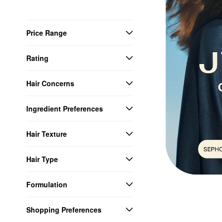
Price Range
Rating
Hair Concerns
Ingredient Preferences
Hair Texture
Hair Type
Formulation
Shopping Preferences