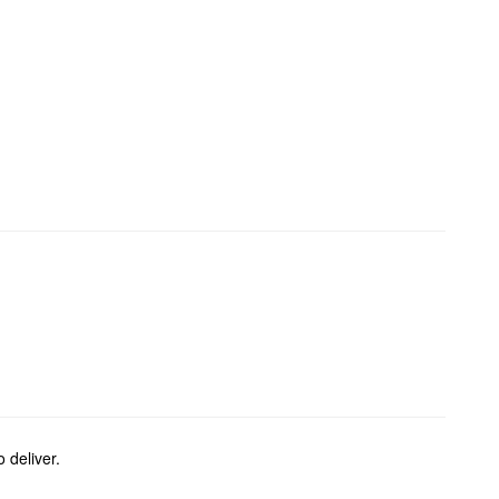
 deliver.