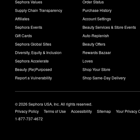
Sephora Values
Order Status
Supply Chain Transparency
Purchase History
Affiliates
Account Settings
Sephora Events
Beauty Services & Store Events
Gift Cards
Auto-Replenish
Sephora Global Sites
Beauty Offers
Diversity, Equity & Inclusion
Rewards Bazaar
Sephora Accelerate
Loves
Beauty (Re)Purposed
Shop Your Store
Report a Vulnerability
Shop Same-Day Delivery
© 2026 Sephora USA, Inc. All rights reserved.
Privacy Policy
Terms of Use
Accessibility
Sitemap
Your Privacy 
1-877-737-4672