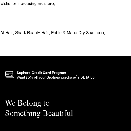
 picks for increasing moisture,
at protectant picks. Plus,
AI Hair
,
Shark Beauty Hair
,
Fable & Mane Dry Shampoo
,
 crunchiness or heavy after-
.
 promote better hair health
Sephora Credit Card Program
 The brand is also 100% vegan
1
Want
25
% off your Sephora purchase
?
DETAILS
e it on dry hair as the final
We Belong to
Something Beautiful