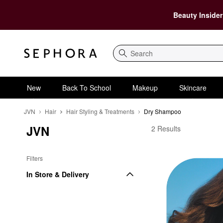
Beauty Insider
Search
New
Back To School
Makeup
Skincare
JVN
Hair
Hair Styling & Treatments
Dry Shampoo
JVN
JVN Dry Shampoo
2 Results
Filters
In Store & Delivery