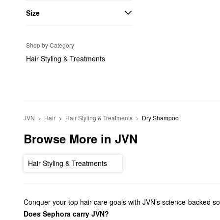
Size
Shop by Category
Hair Styling & Treatments
JVN
Hair
Hair Styling & Treatments
Dry Shampoo
Browse More in JVN
Hair Styling & Treatments
Conquer your top hair care goals with JVN’s science-backed solut
Does Sephora carry JVN?