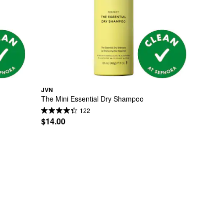
JVN
The Mini Essential Dry Shampoo
122
$14.00