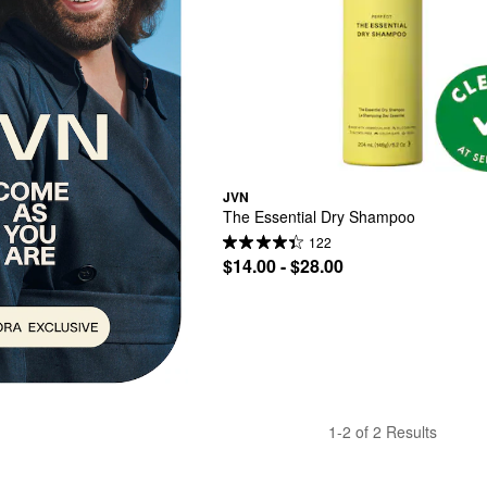
JVN
The Essential Dry Shampoo
122
$14.00 - $28.00
1-2 of 2 Results