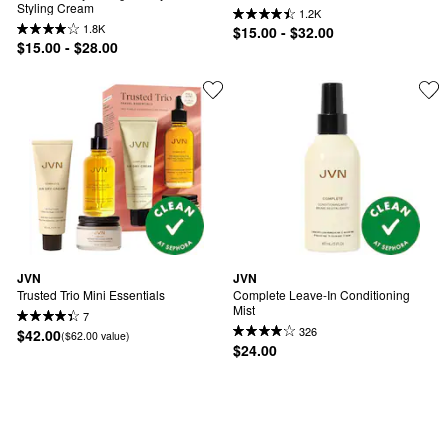
Styling Cream
1.2K
1.8K
$15.00 - $32.00
$15.00 - $28.00
JVN
JVN
Trusted Trio Mini Essentials
Complete Leave-In Conditioning 
Mist
7
326
$42.00
($62.00 value)
$24.00