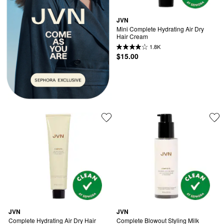
JVN
Mini Complete Hydrating Air Dry 
Hair Cream
1.8K
$15.00
JVN
JVN
Complete Hydrating Air Dry Hair 
Complete Blowout Styling Milk