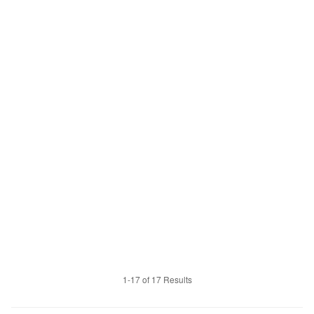
1-17 of 17 Results