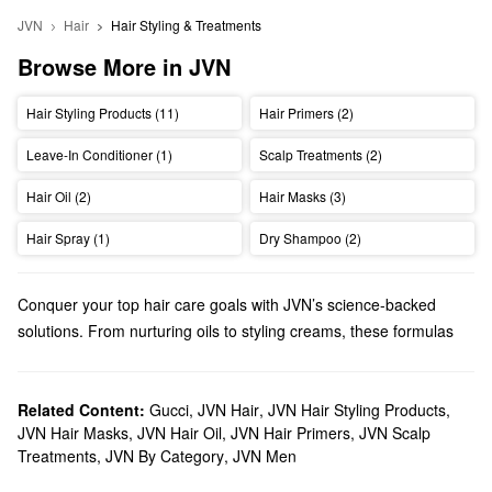
JVN
Hair
Hair Styling & Treatments
Browse More in JVN
Hair Styling Products (11)
Hair Primers (2)
Leave-In Conditioner (1)
Scalp Treatments (2)
Hair Oil (2)
Hair Masks (3)
Hair Spray (1)
Dry Shampoo (2)
Conquer your top hair care goals with JVN’s science-backed
solutions. From nurturing oils to styling creams, these formulas
are built to deliver.
Does Sephora carry JVN?
JVN is a Sephora exclusive brand, and we carry many of its
Related Content:
Gucci
,
JVN Hair
,
JVN Hair Styling Products
hair
,
JVN Hair Masks
,
JVN Hair Oil
,
JVN Hair Primers
,
JVN Scalp
products. Shopping for shampoo & conditioner? You’ll find all the
Treatments
,
JVN By Category
,
JVN Men
best picks for increasing moisture, addressing frizz, tackling
damage, boosting volume, and more.