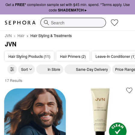
Get a
FREE*
complexion sample set with $45 min. spend. *Terms apply. Use
code
SHADEMATCH ▸
Search
JVN
Hair
Hair Styling & Treatments
JVN
Hair Styling Products (11)
Hair Primers (2)
Leave-In Conditioner (1
Sort
In Store
Same-Day Delivery
Price Rang
17 Results
JVN Hair Styling & Treatments