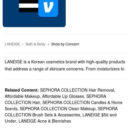
LANEIGE
Bath & Body
Shop by Concern
LANEIGE is a Korean cosmetics brand with high-quality products
that address a range of skincare concerns. From moisturizers to
lip treatments, LANEIGE has something for every priority.
Does Sephora carry LANEIGE?
You can find plenty of LANEIGE
Related Content:
SEPHORA COLLECTION Hair Removal
skincare
solutions at Sephora.
,
Affordable Makeup
,
Affordable Lip Glosses
,
SEPHORA
On the hunt for a new
cleanser
? Browse cutting-edge formulas
COLLECTION Hair
,
SEPHORA COLLECTION Candles & Home
for dullness, dry skin, balancing uneven areas, and so much
Scents
,
SEPHORA COLLECTION Clean Makeup
,
SEPHORA
more. If you want to show your
lips
some love, you can count on
COLLECTION Brush Sets & Accessories
,
LANEIGE $50 and
Laneige’s powerful balms and sleeping masks to deliver.
Under
,
LANEIGE Acne & Blemishes
What are LANEIGE's best-selling products?