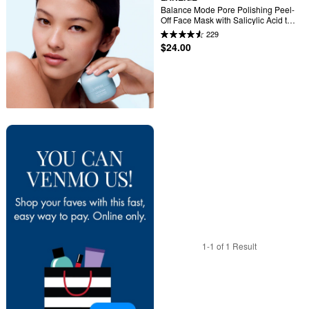
Balance Mode Pore Polishing Peel-
Off Face Mask with Salicylic Acid to 
Control Shine & Smooth Texture
229
$24.00
1-1 of 1 Result