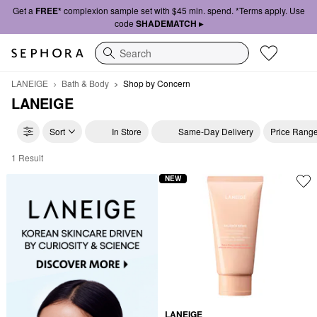
Get a
FREE*
complexion sample set with $45 min. spend. *Terms apply. Use
code
SHADEMATCH ▸
Search
LANEIGE
Bath & Body
Shop by Concern
LANEIGE
Sort
In Store
Same-Day Delivery
Price Rang
1 Result
LANEIGE Shop by Concern
NEW
LANEIGE