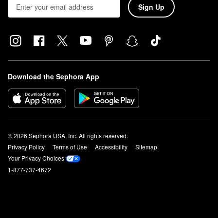
Sign Up
Download the Sephora App
© 2026 Sephora USA, Inc. All rights reserved.
Privacy Policy
Terms of Use
Accessibility
Sitemap
Your Privacy Choices
1-877-737-4672