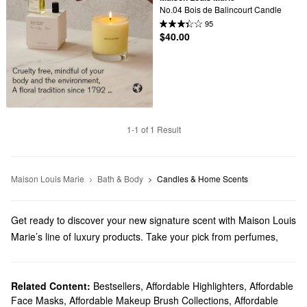
No.04 Bois de Balincourt Candle
95
$40.00
1-1 of 1 Result
Maison Louis Marie
Bath & Body
Candles & Home Scents
Get ready to discover your new signature scent with Maison Louis
Marie’s line of luxury products. Take your pick from perfumes,
bath & body solutions, gifts, and other essentials.
Does Sephora carry Maison Louis Marie?
We carry a variety of Maison Louis Marie products at Sephora. If
Related Content:
Bestsellers
,
Affordable Highlighters
,
Affordable
Face Masks
,
Affordable Makeup Brush Collections
,
Affordable
you’re looking for
candles and home scents
, we’ve got you