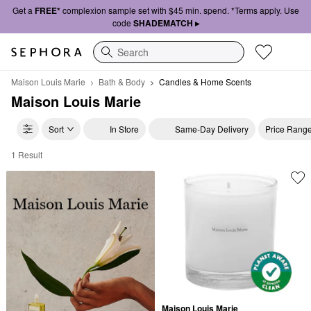
Get a
FREE*
complexion sample set with $45 min. spend. *Terms apply. Use
code
SHADEMATCH ▸
Search
Maison Louis Marie
Bath & Body
Candles & Home Scents
Maison Louis Marie
Sort
In Store
Same-Day Delivery
Price Rang
1 Result
Maison Louis Marie Candles & Home Scents
Maison Louis Marie