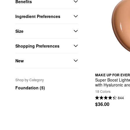
Benefits
Ingredient Preferences
Size
Shopping Preferences
New
MAKE UP FOR EVER
Super Boost Lightwe
Shop by Category
with Hyaluronic an
Foundation (5)
18 Colors
844
$36.00