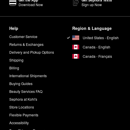
Get the App
Get Sephora Texts
Download Now
Sign up Now
is a must-try. It blends like a dream, and you can use this super-pigme
it-girl favorite, check out the color
Anywhere Caffeine
.
Help
Region & Language
Customer Service
United States - English
Returns & Exchanges
Canada - English
Delivery and Pickup Options
Canada - Français
Shipping
Billing
International Shipments
Buying Guides
Beauty Services FAQ
Sephora at Kohl's
Store Locations
Flexible Payments
Accessibility