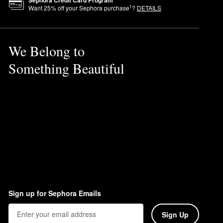
Sephora Credit Card Program
1
Want
25
% off your Sephora purchase
?
DETAILS
nted multi-tasking product for
We Belong to
Something Beautiful
Sign up for Sephora Emails
Sign Up