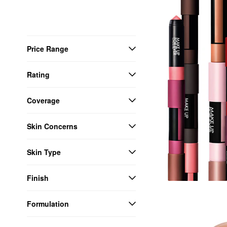
Price Range
Rating
Coverage
Skin Concerns
Skin Type
Finish
Formulation