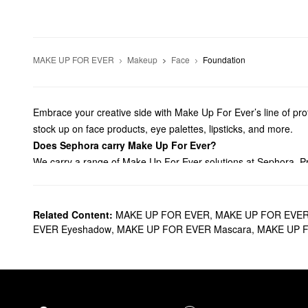
MAKE UP FOR EVER
Makeup
Face
Foundation
Embrace your creative side with Make Up For Ever’s line of profe
stock up on face products, eye palettes, lipsticks, and more.
Does Sephora carry Make Up For Ever?
We carry a range of Make Up For Ever solutions at Sephora. Pr
with our lineup of crease-free
concealers
. For an always-flawle
products, there are so many ways to step your look.
Aiming to accentuate your
eyes
? Browse Make Up For Ever’s ey
Related Content:
MAKE UP FOR EVER
,
MAKE UP FOR EVER
with stunning satin formulas, vibrant liquid mattes, plumping s
EVER Eyeshadow
,
MAKE UP FOR EVER Mascara
,
MAKE UP F
Going for a stronger application? Grab all the best Make Up F
What are Make Up For Ever’s best selling products?
The
HD Skin Undetectable Longwear Foundation
is a Make Up F
moves with your skin to prevent any caking or line settling acti