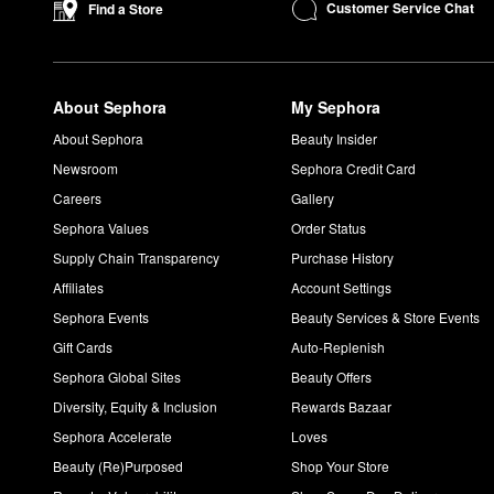
Blurring Powder Foundation
is another top-seller to explore.
Customer Service Chat
Find a Store
If you’re looking for eye makeup, the popular
Artist Color Pencil
eye and lip lining, contouring, filling in brows, and more. For an 
About Sephora
My Sephora
About Sephora
Beauty Insider
Newsroom
Sephora Credit Card
Careers
Gallery
Sephora Values
Order Status
Supply Chain Transparency
Purchase History
Affiliates
Account Settings
Sephora Events
Beauty Services & Store Events
Gift Cards
Auto-Replenish
Sephora Global Sites
Beauty Offers
Diversity, Equity & Inclusion
Rewards Bazaar
Sephora Accelerate
Loves
Beauty (Re)Purposed
Shop Your Store