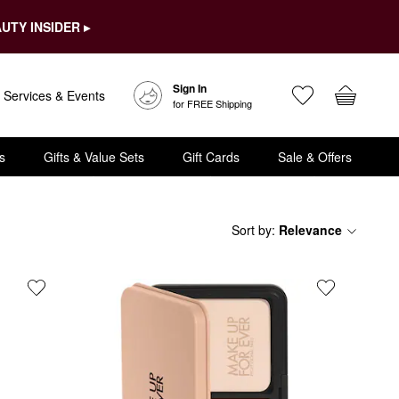
UTY INSIDER ▸
Sign In
Services & Events
for FREE Shipping
s
Gifts & Value Sets
Gift Cards
Sale & Offers
Sort by
:
Relevance