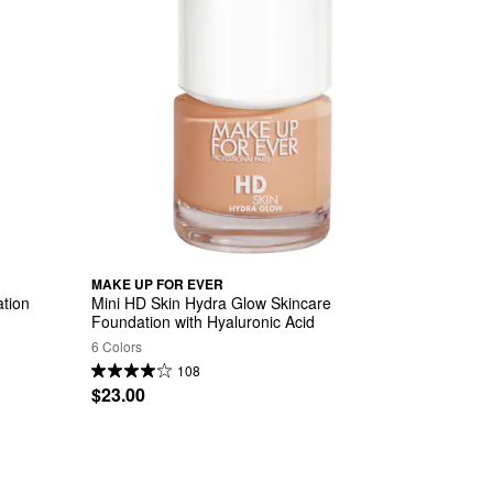
MAKE UP FOR EVER
tion 
Mini HD Skin Hydra Glow Skincare 
Foundation with Hyaluronic Acid
6 Colors
108
$23.00