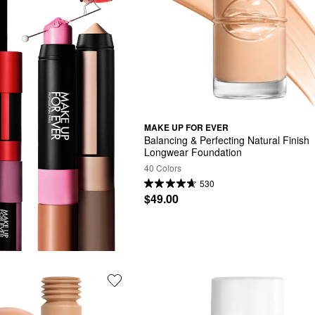
MAKE UP FOR EVER
Balancing & Perfecting Natural Finish 
Longwear Foundation
40 Colors
530
$49.00