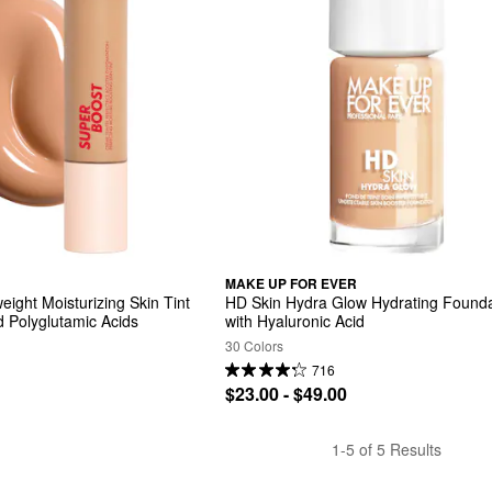
MAKE UP FOR EVER
ight Moisturizing Skin Tint 
HD Skin Hydra Glow Hydrating Founda
d Polyglutamic Acids
with Hyaluronic Acid
30 Colors
716
$23.00 - $49.00
1-5 of 5 Results