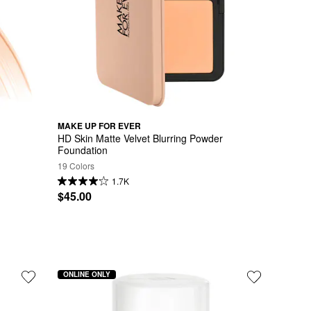
MAKE UP FOR EVER
HD Skin Matte Velvet Blurring Powder 
Foundation
19 Colors
1.7K
$45.00
ONLINE ONLY