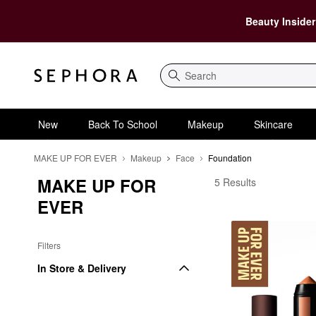
Beauty Insider
Search
New
Back To School
Makeup
Skincare
MAKE UP FOR EVER
Makeup
Face
Foundation
MAKE UP FOR 
MAKE UP FOR EVER F
5 Results
EVER
Filters
In Store & Delivery