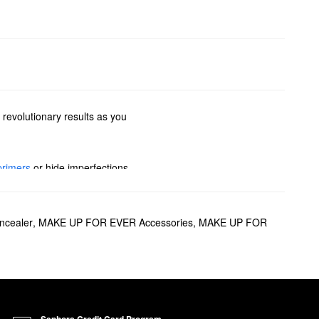
 revolutionary results as you
primers
or hide imperfections
options to glow-boosting
pstick? We’ve got you covered
cealer
,
MAKE UP FOR EVER Accessories
,
MAKE UP FOR
sion.
 up to 24 hours, the formula
r fading, the
Matte Velvet Skin