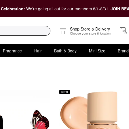
 Celebration:
We're going all out for our members 8/1-8/31.
JOIN BEA
Shop Store & Delivery
Choose your store & location
Fragrance
Hair
Bath & Body
Mini Size
Brand
oundation
NEW