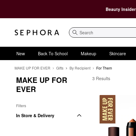
Beauty Insider
Search
New
Back To School
Makeup
Skincare
MAKE UP FOR EVER
Gifts
By Recipient
For Them
MAKE UP FOR 
MAKE UP FOR EVER 
3 Results
EVER
Filters
In Store & Delivery