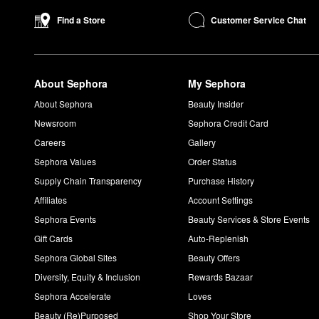
Blurring Powder Foundation
is another top-seller to explore.
Customer Service Chat
Find a Store
If you’re looking for eye makeup, the popular
Artist Color Pencil
eye and lip lining, contouring, filling in brows, and more. For an 
About Sephora
My Sephora
About Sephora
Beauty Insider
Newsroom
Sephora Credit Card
Careers
Gallery
Sephora Values
Order Status
Supply Chain Transparency
Purchase History
Affiliates
Account Settings
Sephora Events
Beauty Services & Store Events
Gift Cards
Auto-Replenish
Sephora Global Sites
Beauty Offers
Diversity, Equity & Inclusion
Rewards Bazaar
Sephora Accelerate
Loves
Beauty (Re)Purposed
Shop Your Store