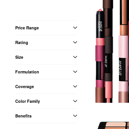
Price Range
Rating
Size
Formulation
Coverage
Color Family
Benefits