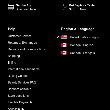
Get the App
Get Sephora Texts
Download Now
Sign up Now
is a must-try. It blends like a dream, and you can use this super-pigme
it-girl favorite, check out the color
Anywhere Caffeine
.
Help
Region & Language
Customer Service
United States - English
Returns & Exchanges
Canada - English
Delivery and Pickup Options
Canada - Français
Shipping
Billing
International Shipments
Buying Guides
Beauty Services FAQ
Sephora at Kohl's
Store Locations
Flexible Payments
Accessibility