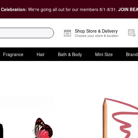
 Celebration:
We're going all out for our members 8/1-8/31.
JOIN BEA
Shop Store & Delivery
Choose your store & location
Fragrance
Hair
Bath & Body
Mini Size
Brand
For Them