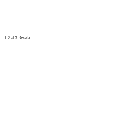
1-3 of 3 Results