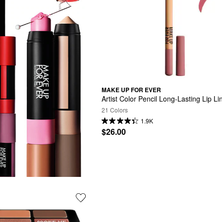
MAKE UP FOR EVER
Artist Color Pencil Long-Lasting Lip Li
21 Colors
1.9K
$26.00