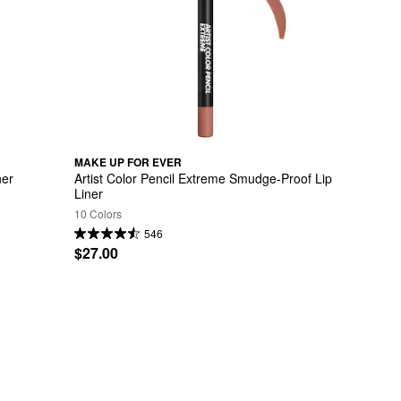
MAKE UP FOR EVER
ner
Artist Color Pencil Extreme Smudge-Proof Lip 
Liner
10 Colors
546
$27.00