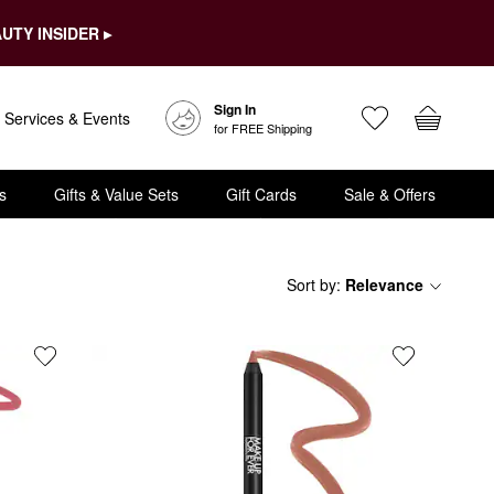
UTY INSIDER ▸
Sign In
Services & Events
for FREE Shipping
s
Gifts & Value Sets
Gift Cards
Sale & Offers
Sort by
:
Relevance