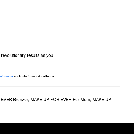
 revolutionary results as you
primers
or hide imperfections
options to glow-boosting
pstick? We’ve got you covered
EVER Bronzer
,
MAKE UP FOR EVER For Mom
,
MAKE UP
sion.
 up to 24 hours, the formula
r fading, the
Matte Velvet Skin