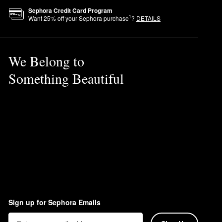
Sephora Credit Card Program
1
Want
25
% off your Sephora purchase
?
DETAILS
nted multi-tasking product for
We Belong to
Something Beautiful
Sign up for Sephora Emails