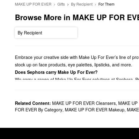
MAKE UP FOR EVER
Gifts
By Recipient
For Them
Browse More in MAKE UP FOR EV
By Recipient
Embrace your creative side with Make Up For Ever’s line of profe
stock up on face products, eye palettes, lipsticks, and more.
Does Sephora carry Make Up For Ever?
We carry a range of Make Up For Ever solutions at Sephora. Pr
with our lineup of crease-free
concealers
. For an always-flawle
products, there are so many ways to step your look.
Aiming to accentuate your
eyes
? Browse Make Up For Ever’s ey
Related Content:
MAKE UP FOR EVER Cleansers
,
MAKE UP 
with stunning satin formulas, vibrant liquid mattes, plumping s
FOR EVER By Category
,
MAKE UP FOR EVER Makeup
,
MAKE 
Going for a stronger application? Grab all the best Make Up F
What are Make Up For Ever’s best selling products?
The
HD Skin Undetectable Longwear Foundation
is a Make Up F
moves with your skin to prevent any caking or line settling acti