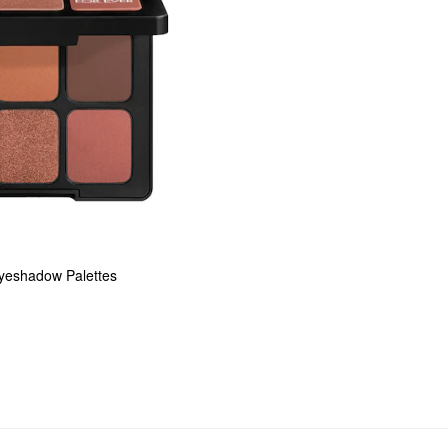
Eyeshadow Palettes