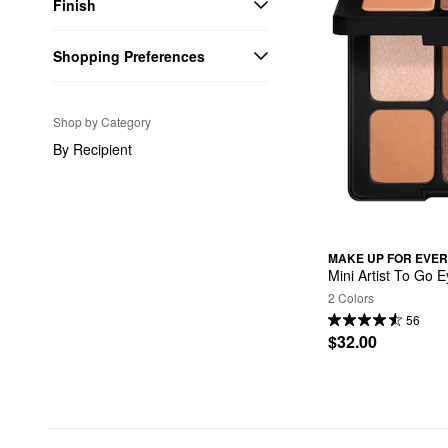
Finish
Shopping Preferences
Shop by Category
By Recipient
MAKE UP FOR EVER
Mini Artist To Go 
2 Colors
56
$32.00