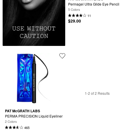
Permagel Ultra Glide Eye Pencil
5 Colors
11
$29.00
1-2 of 2 Results
PAT McGRATH LABS
PERMA PRECISION Liquid Eyeliner
2 Colors
465