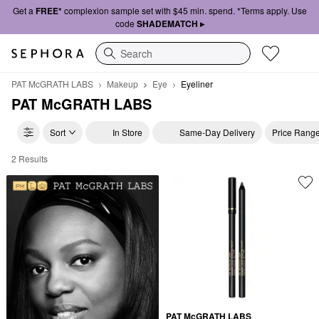
Get a
FREE*
complexion sample set with $45 min. spend. *Terms apply. Use
code
SHADEMATCH ▸
Search
PAT McGRATH LABS
Makeup
Eye
Eyeliner
PAT McGRATH LABS
Sort
In Store
Same-Day Delivery
Price Rang
2 Results
PAT McGRATH LABS Eyeliner
PAT McGRATH LABS