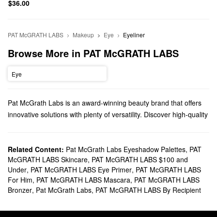
$36.00
PAT McGRATH LABS
Makeup
Eye
Eyeliner
Browse More in PAT McGRATH LABS
Eye
Pat McGrath Labs is an award-winning beauty brand that offers
innovative solutions with plenty of versatility. Discover high-quality
makeup, gifts, brushes, and everything in between.
Does Sephora sell Pat McGrath Labs?
You can find a variety of Pat McGrath Labs
Related Content:
Pat McGrath Labs Eyeshadow Palettes
makeup
products at
,
PAT
McGRATH LABS Skincare
,
PAT McGRATH LABS $100 and
Sephora. Achieve a flawless finish with our roundup of
Under
,
PAT McGRATH LABS Eye Primer
,
PAT McGRATH LABS
foundations or draw attention to your eyes with Pat McGrath
For Him
,
PAT McGRATH LABS Mascara
,
PAT McGRATH LABS
Labs’ powerful mascaras.
Bronzer
,
Pat McGrath Labs
,
PAT McGRATH LABS By Recipient
If you’re looking for new
lip solutions
, we’ve got you covered with
iconic matte lipsticks, glittery glosses, sheer balms, long-lasting