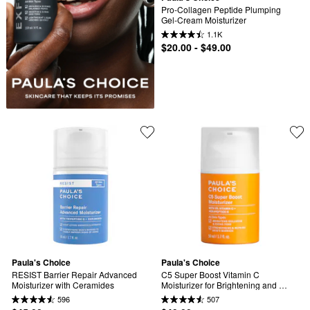
Pro-Collagen Peptide Plumping 
Gel-Cream Moisturizer
1.1K
$20.00 - $49.00
Paula's Choice
Paula's Choice
RESIST Barrier Repair Advanced 
C5 Super Boost Vitamin C 
Moisturizer with Ceramides
Moisturizer for Brightening and 
Evening Tone
596
507