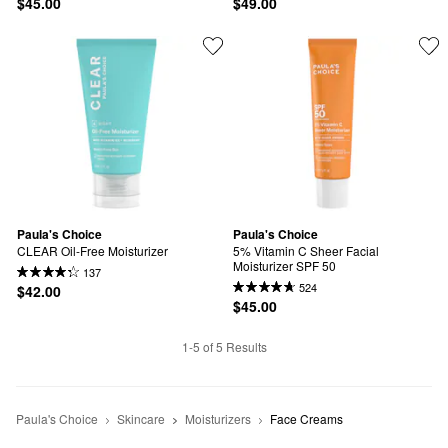
$45.00
$49.00
Paula's Choice
Paula's Choice
CLEAR Oil-Free Moisturizer
5% Vitamin C Sheer Facial 
Moisturizer SPF 50
137
524
$42.00
$45.00
1-5 of 5 Results
Paula's Choice
Skincare
Moisturizers
Face Creams