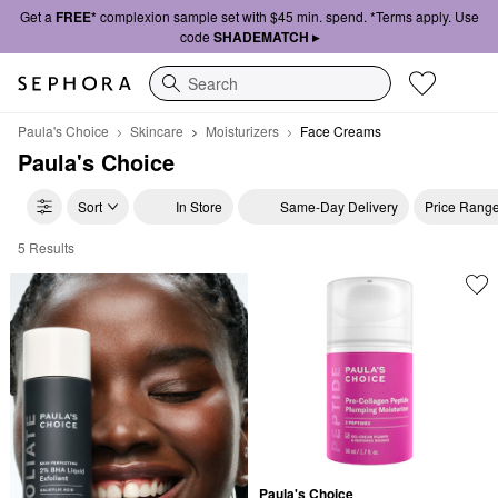
Get a
FREE*
complexion sample set with $45 min. spend. *Terms apply. Use
code
SHADEMATCH ▸
Search
Paula's Choice
Skincare
Moisturizers
Face Creams
Paula's Choice
Sort
In Store
Same-Day Delivery
Price Rang
5 Results
Paula's Choice Face Creams
Paula's Choice