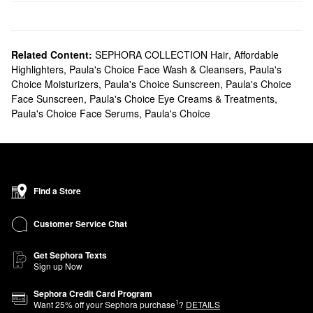
Related Content:
SEPHORA COLLECTION Hair
,
Affordable
Highlighters
,
Paula's Choice Face Wash & Cleansers
,
Paula's
Choice Moisturizers
,
Paula's Choice Sunscreen
,
Paula's Choice
Face Sunscreen
,
Paula's Choice Eye Creams & Treatments
,
Paula's Choice Face Serums
,
Paula's Choice
Find a Store
Customer Service Chat
Get Sephora Texts
Sign up Now
Sephora Credit Card Program
1
Want
25
% off your Sephora purchase
?
DETAILS