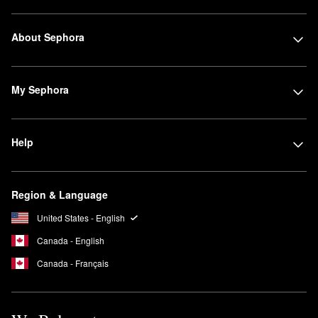
About Sephora
My Sephora
Help
Region & Language
United States - English
Canada - English
Canada - Français