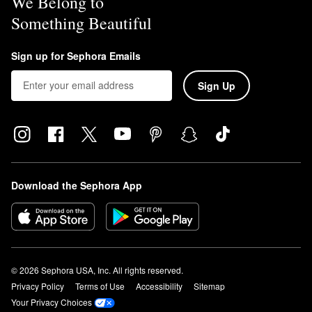
We Belong to
Something Beautiful
Sign up for Sephora Emails
Sign Up
Download the Sephora App
© 2026 Sephora USA, Inc. All rights reserved.
Privacy Policy
Terms of Use
Accessibility
Sitemap
Your Privacy Choices