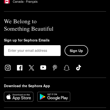
Canada - Français
We Belong to
Something Beautiful
Sign up for Sephora Emails
Sign Up
Download the Sephora App