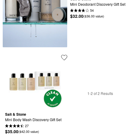
Mini Deodorant Discovery Gift Set
54
$32.00
($36.00 value)
1-2 of 2 Results
Salt & Stone
Mini Body Wash Discovery Gift Set
27
$35.00
($42.00 value)