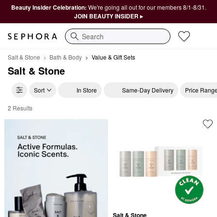
Beauty Insider Celebration:
We're going all out for our members 8/1-8/31.
JOIN BEAUTY INSIDER ▸
Search
Salt & Stone
Bath & Body
Value & Gift Sets
Salt & Stone
Sort
In Store
Same-Day Delivery
Price Rang
2 Results
Salt & Stone Value & Gift Sets
Salt & Stone