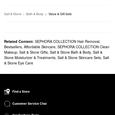
Salt & Stone
Bath & Body
Value & Gift Sets
Related Content:
SEPHORA COLLECTION Hair Removal
,
Bestsellers
,
Affordable Skincare
,
SEPHORA COLLECTION Clean
Makeup
,
Salt & Stone Gifts
,
Salt & Stone Bath & Body
,
Salt &
Stone Moisturizer & Treatments
,
Salt & Stone Skincare Sets
,
Salt
& Stone Eye Care
Find a Store
Customer Service Chat
Get Sephora Texts