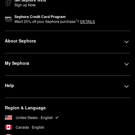
Sign up Now
Sephora Credit Card Program
1
Want
25
% off your Sephora purchase
?
DETAILS
About Sephora
My Sephora
Help
Region & Language
United States - English
Canada - English