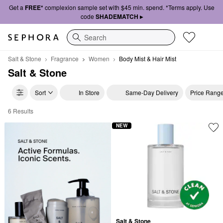
Get a
FREE*
complexion sample set with $45 min. spend. *Terms apply. Use
code
SHADEMATCH ▸
Search
Salt & Stone
Fragrance
Women
Body Mist & Hair Mist
Salt & Stone
Sort
In Store
Same-Day Delivery
Price Rang
6 Results
Salt & Stone Body Mist & Hair Mist
NEW
Salt & Stone