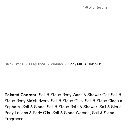
1-6 of 6 Results
Salt & Stone
Fragrance
Women
Body Mist & Hair Mist
Related Content:
Salt & Stone Body Wash & Shower Gel
,
Salt &
Stone Body Moisturizers
,
Salt & Stone Gifts
,
Salt & Stone Clean at
Sephora
,
Salt & Stone
,
Salt & Stone Bath & Shower
,
Salt & Stone
Body Lotions & Body Oils
,
Salt & Stone Women
,
Salt & Stone
Fragrance