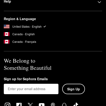
Help
Region & Language
United States - English
Canada - English
Canada - Français
We Belong to
Something Beautiful
Sign up for Sephora Emails
Sign Up