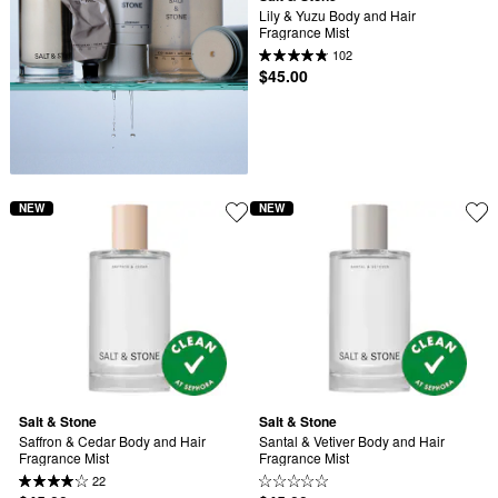
Lily & Yuzu Body and Hair 
Fragrance Mist
102
$45.00
NEW
NEW
Salt & Stone
Salt & Stone
Saffron & Cedar Body and Hair 
Santal & Vetiver Body and Hair 
Fragrance Mist
Fragrance Mist
22