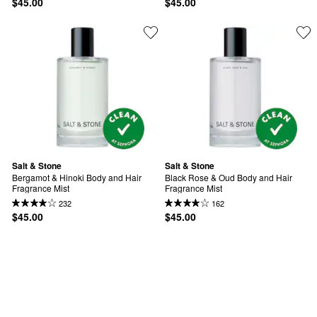
$45.00
$45.00
Salt & Stone
Salt & Stone
Bergamot & Hinoki Body and Hair 
Black Rose & Oud Body and Hair 
Fragrance Mist
Fragrance Mist
232
162
$45.00
$45.00