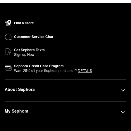
Find a Store
Customer Service Chat
Get Sephora Texts
Sign up Now
Sephora Credit Card Program
1
Want
25
% off your Sephora purchase
?
DETAILS
About Sephora
My Sephora