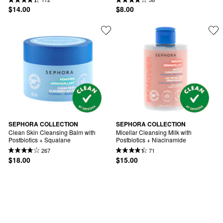
$14.00
$8.00
SEPHORA COLLECTION
SEPHORA COLLECTION
Clean Skin Cleansing Balm with 
Micellar Cleansing Milk with 
Postbiotics + Squalane
Postbiotics + Niacinamide
267
71
$18.00
$15.00