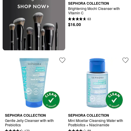
SEPHORA COLLECTION
Brightening Mochi Cleanser with 
Vitamin C
63
$16.00
SEPHORA COLLECTION
SEPHORA COLLECTION
Gentle Jelly Cleanser with with 
Mini Micellar Cleansing Water with 
Prebiotics
Postbiotics + Niacinamide
172
58