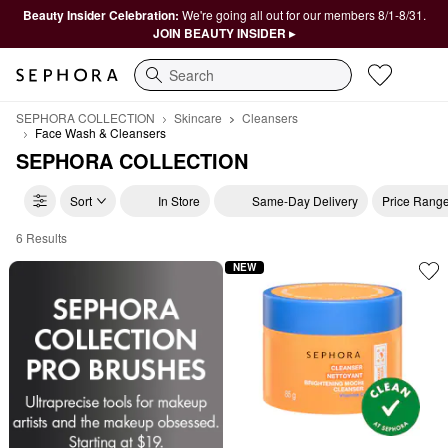
Beauty Insider Celebration:
We're going all out for our members 8/1-8/31.
JOIN BEAUTY INSIDER ▸
Search
SEPHORA COLLECTION
Skincare
Cleansers
Face Wash & Cleansers
SEPHORA COLLECTION
Sort
In Store
Same-Day Delivery
Price Rang
6 Results
Affordable Micellar Water & Cleansing Oils Collection
NEW