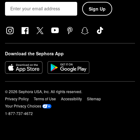
Sign Up
Download the Sephora App
© 2026 Sephora USA, Inc. All rights reserved.
Privacy Policy
Terms of Use
Accessibility
Sitemap
Your Privacy Choices
1-877-737-4672