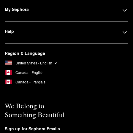
Sephora Collection makes sure that traditional cleansers are
My Sephora
always available when you need them. Foam and gel formulas
are ideal for giving you a squeaky clean face without drying them
out, especially when infused with skin-nurturing conditioners and
Help
moisturizers.
Region & Language
United States - English
Canada - English
Canada - Français
We Belong to
Something Beautiful
Sign up for Sephora Emails