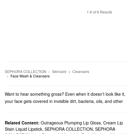
1-6 of 6 Results
SEPHORA COLLECTION
Skincare
Cleansers
Face Wash & Cleansers
Want to hear something gross? Even when it doesn’t look like it,
your face gets covered in invisible dirt, bacteria, oils, and other
icky stuff that leads to less than amazing skin. Sephora
Collection’s affordable face wash and cleansing tools make it
easy to wash the day off and complete your skincare routine.
Related Content:
Outrageous Plumping Lip Gloss
,
Cream Lip
Stain Liquid Lipstick
,
SEPHORA COLLECTION
,
SEPHORA
If you prefer simple and effective cleansing that doesn’t involve